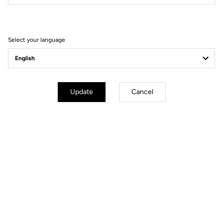
Filter
Sort
Select your language
Off-road kit
Update
Cancel