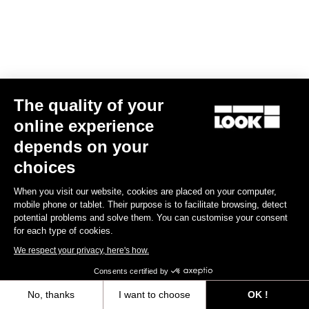
The quality of your
online experience
depends on your
Road Blade
choices
When you visit our website, cookies are placed on your computer,
Discover
mobile phone or tablet. Their purpose is to facilitate browsing, detect
potential problems and solve them. You can customise your consent
for each type of cookies.
We respect your privacy, here's how.
Road Blade
Consents certified by
No, thanks
I want to choose
OK !