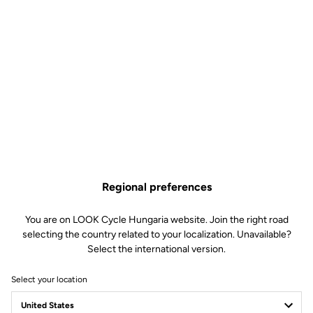
Regional preferences
You are on LOOK Cycle Hungaria website. Join the right road
selecting the country related to your localization. Unavailable?
Select the international version.
Select your location