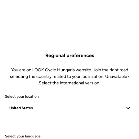
€5.50
Buy in shop
Regional preferences
Replacement pins for our Trail Roc pedals. Included: 6 x 8mm pins
and 6 x 10mm pins.
You are on LOOK Cycle Hungaria website. Join the right road
selecting the country related to your localization. Unavailable?
Select the international version.
Select your location
Technische Spezifikationen
Allgemeines
Select your language