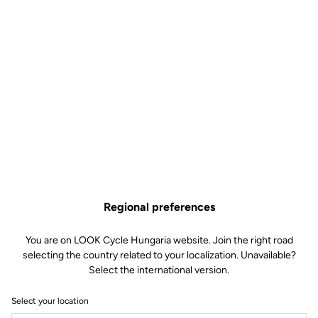
Regional preferences
You are on LOOK Cycle Hungaria website. Join the right road
selecting the country related to your localization. Unavailable?
Select the international version.
Select your location