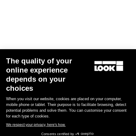
Gran fondo
The quality of your
online experience
depends on your
choices
When you visit our website, cookies are placed on your computer,
mobile phone or tablet. Their purpose is to facilitate browsing, detect
potential problems and solve them. You can customise your consent
for each type of cookies.
We respect your privacy, here's how.
Consents certified by