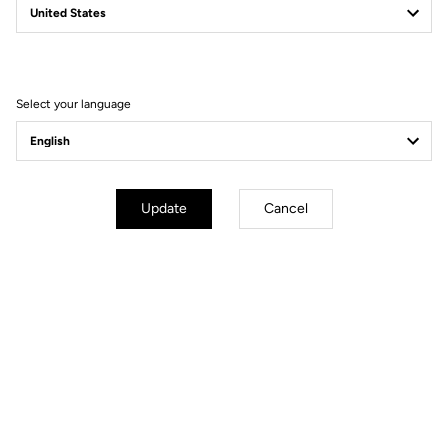
Filter
Sort
Select your language
Power Meter
Update
Cancel