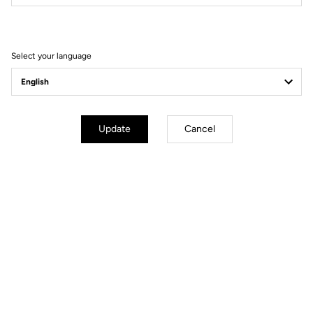
Filter
Sort
Select your language
Race
Update
Cancel