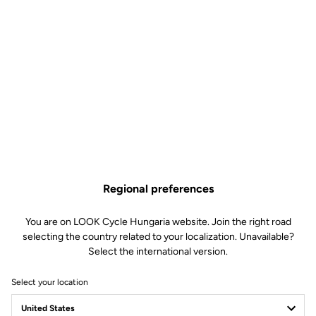
Regional preferences
You are on LOOK Cycle Hungaria website. Join the right road
selecting the country related to your localization. Unavailable?
Select the international version.
Select your location