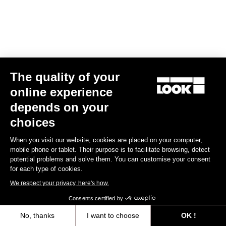
The quality of your
online experience
RS
795 Blade
2 Dura Ace Di2 / Fulcrum Speed 57
depends on your
€10,990.00
choices
Blade RS 2
When you visit our website, cookies are placed on your computer,
mobile phone or tablet. Their purpose is to facilitate browsing, detect
potential problems and solve them. You can customise your consent
for each type of cookies.
We respect your privacy, here's how.
Consents certified by
No, thanks
I want to choose
OK !