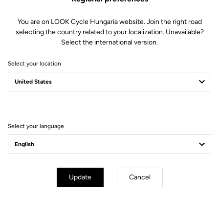
You are on LOOK Cycle Hungaria website. Join the right road
selecting the country related to your localization. Unavailable?
Select the international version.
Select your location
Filter
Sort
Select your language
City
Update
Cancel