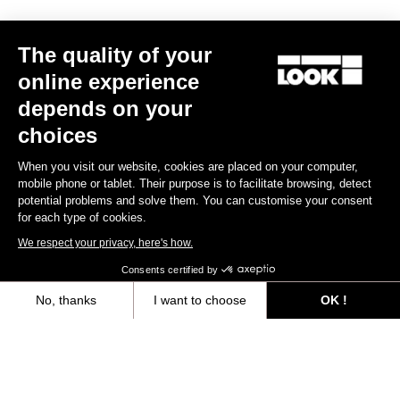
Trail / Enduro
The quality of your
online experience
Discover
depends on your
choices
When you visit our website, cookies are placed on your computer,
Trail / Enduro
mobile phone or tablet. Their purpose is to facilitate browsing, detect
potential problems and solve them. You can customise your consent
for each type of cookies.
We respect your privacy, here's how.
Consents certified by
No, thanks
I want to choose
OK !
Axeptio consent
Consent Management Platform: Personalize Your Options
Our platform empowers you to tailor and manage your privacy settings,