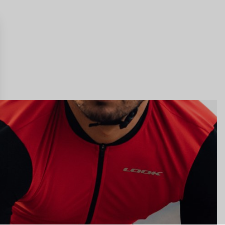
gs, ensuring compliance with regulations. Customize your preferences 