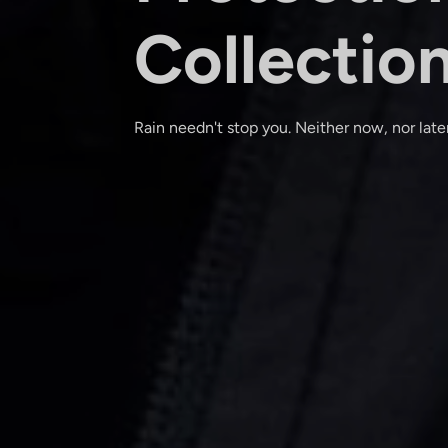
Collectio
Rain needn't stop you. Neither now, nor later