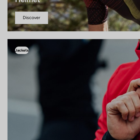
Discover
Jackets