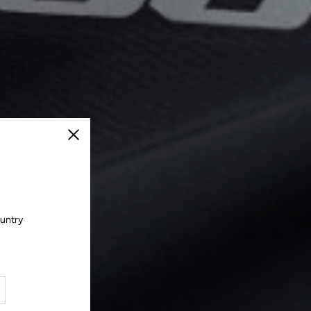
Close
ountry
.