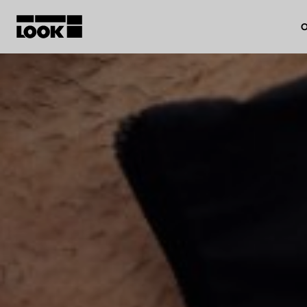
O
My account
Our dealers
FR
Ok