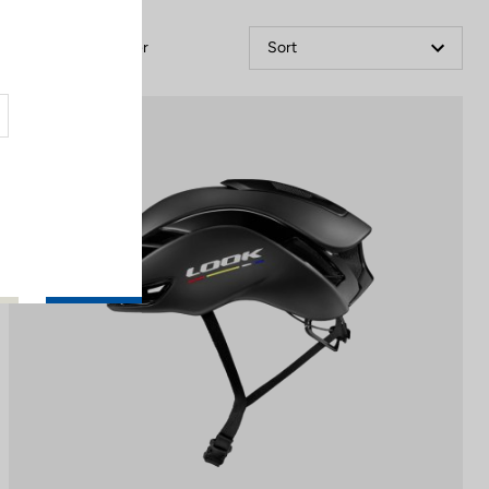
Filter
Sort
Helmet