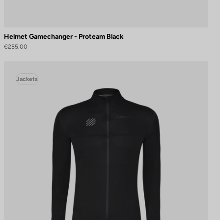
Helmet Gamechanger - Proteam Black
€255.00
Jackets