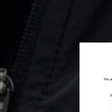
You a
S