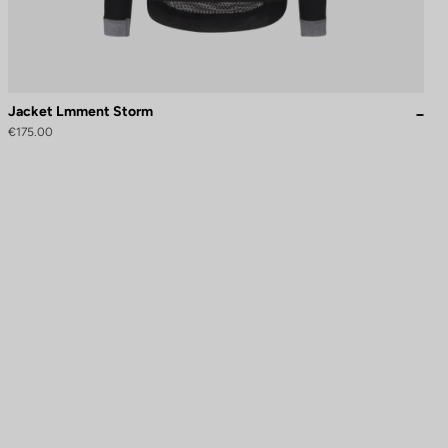
Jacket Lmment Storm
€175.00