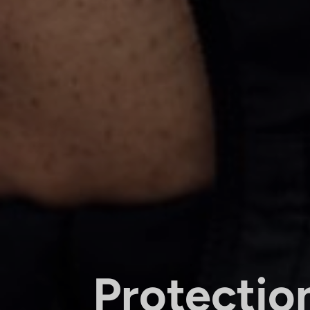
Protectio