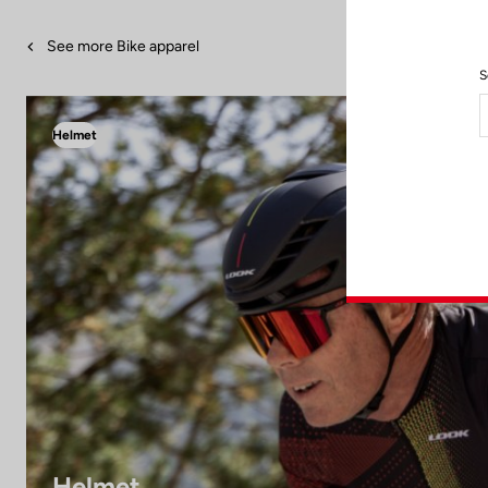
See more Bike apparel
S
Helmet
Helmet