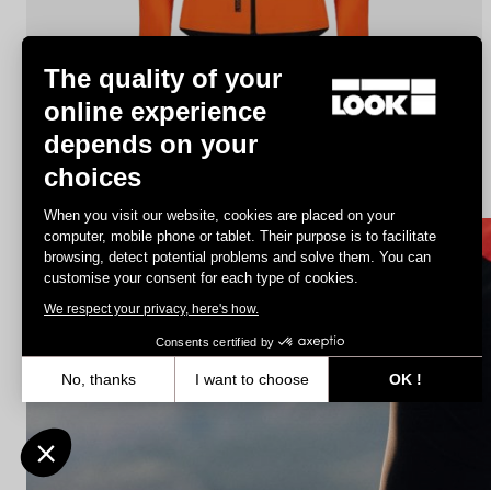
The quality of your
online experience
depends on your
Jacket Lmment Momentum
choices
€180.00
€108.00
When you visit our website, cookies are placed on your
computer, mobile phone or tablet. Their purpose is to facilitate
browsing, detect potential problems and solve them. You can
Jerseys
customise your consent for each type of cookies.
We respect your privacy, here's how.
Consents certified by
No, thanks
I want to choose
OK !
Axeptio consent
Consent Management Platform: Personalize Your Options
Our platform empowers you to tailor and manage your privacy settin