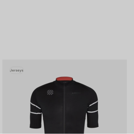
Jerseys
to control how your information is handled.