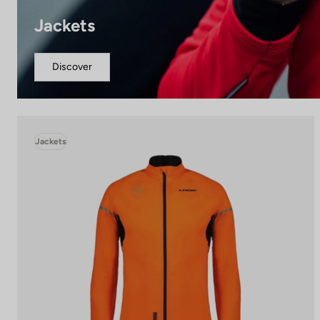
Jackets
Discover
Jackets