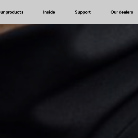
ur products
Inside
Support
Our dealers