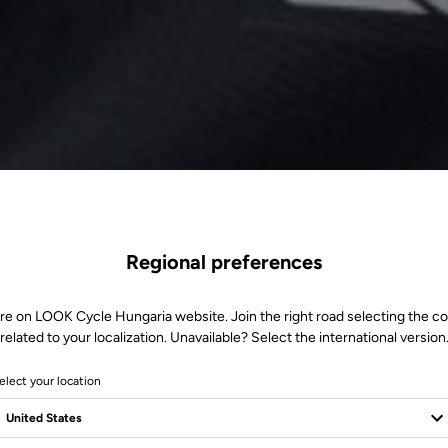
Regional preferences
re on LOOK Cycle Hungaria website. Join the right road selecting the c
related to your localization. Unavailable? Select the international version
elect your location