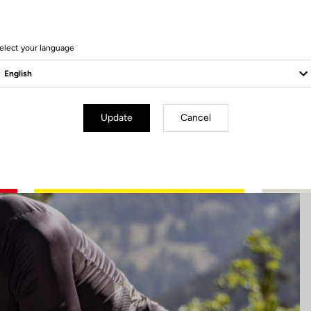
5 Produits
elect your language
Update
Cancel