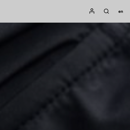
Mon compte
en
Rechercher