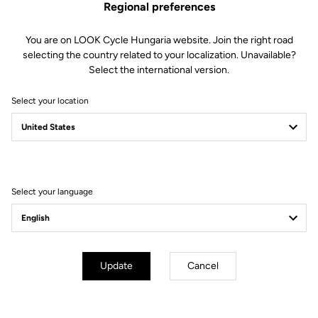
Regional preferences
You are on LOOK Cycle Hungaria website. Join the right road
Features
selecting the country related to your localization. Unavailable?
Select the international version.
Composition
80% Polyamide
20% Elastane
Select your location
Details
Sleeveless windproof cycling gilet
Lightweight, compact fabric
Mesh back for improved ventilation
Elastic rear fabric for a perfect fit
Full zip
Select your language
Fit
Instructions
Update
Cancel