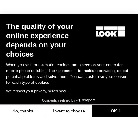
The quality of your
Subscribe to the newsletter
online experience
Email
depends on your
Confirm
choices
Your email has been saved
Data Protection Policy
When you visit our website, cookies are placed on your computer,
mobile phone or tablet. Their purpose is to facilitate browsing, detect
potential problems and solve them. You can customise your consent
for each type of cookies.
Find a dealer
Need help?
We respect your privacy, here's how.
Consents certified by
No, thanks
I want to choose
OK !
Axeptio consent
Consent Management Platform: Personalize Your Options
Experiences
Our platform empowers you to tailor and manage your privacy settings,