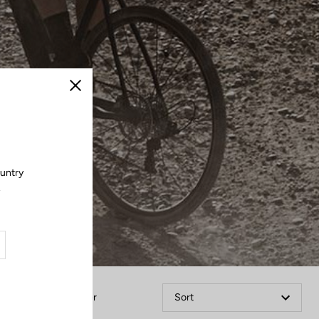
Close
ountry
.
Filter
Sort