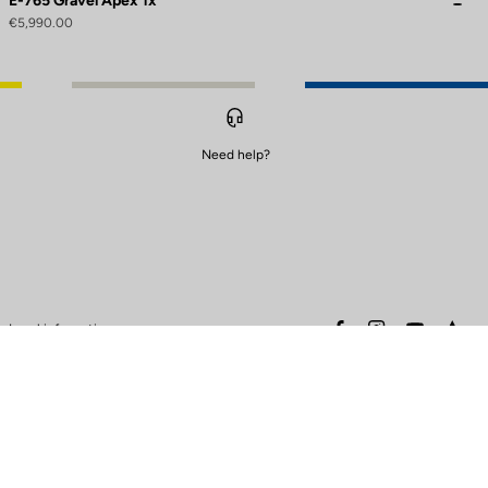
E-765 Gravel Apex 1x
€5,990.00
Need help?
to control how your information is handled.
facebook
instagram
youtube
stra
Legal information
Safety warning
Terms of sales
Data protection & cookies
policy
Warranty policy