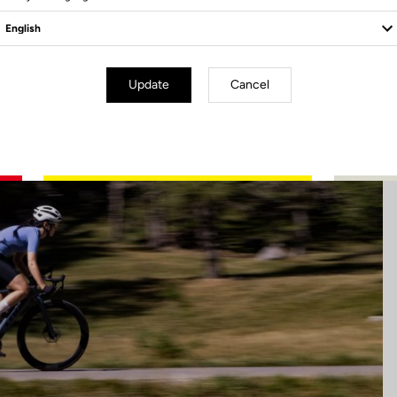
Update
Cancel