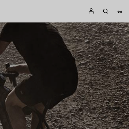
Mon compte
en
Rechercher