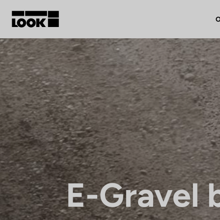
O
My account
Our dealers
FR
Ok
E-Gravel 