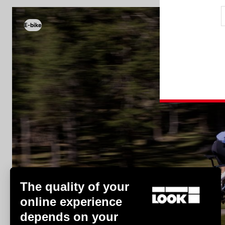
E-bike
E-bike
The quality of your
online experience
depends on your
Discover