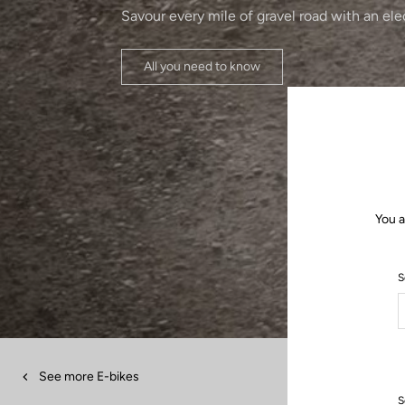
Savour every mile of gravel road with an ele
All you need to know
You a
S
See more E-bikes
S