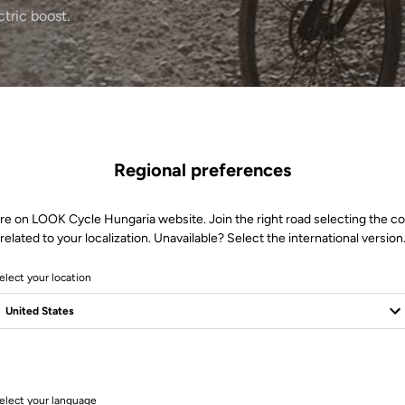
ctric boost.
Regional preferences
re on LOOK Cycle Hungaria website. Join the right road selecting the c
related to your localization. Unavailable? Select the international version
elect your location
1 Produits
elect your language