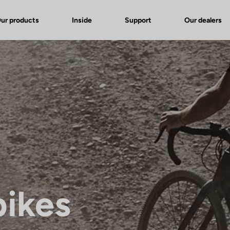
ur products
Inside
Support
Our dealers
bikes