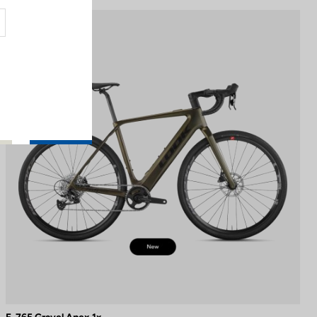
E-bike