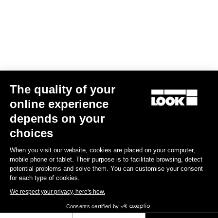
Your email has been saved
Data Protection Policy
Find a dealer
Need help?
The quality of your
Experiences
online experience
depends on your
Shop
choices
Inside
When you visit our website, cookies are placed on your computer,
mobile phone or tablet. Their purpose is to facilitate browsing, detect
potential problems and solve them. You can customise your consent
Legal information
for each type of cookies.
We respect your privacy, here's how.
facebook
instagram
youtube
strava
Consents certified by
© LOOK 2026
- All rights reserved