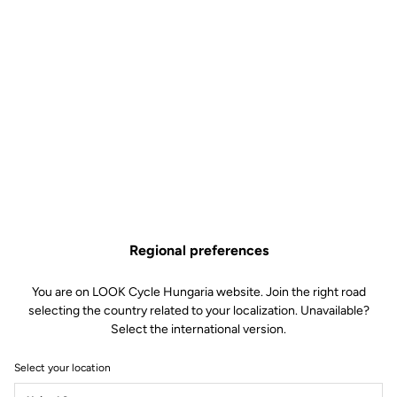
Keo Blade CrMo Axle Kit –
Ceramic Bearings
Road axle
SKU | 30937
Regional preferences
€125.00
You are on LOOK Cycle Hungaria website. Join the right road
selecting the country related to your localization. Unavailable?
Buy in shop
Select the international version.
Select your location