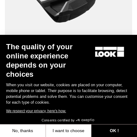
The quality of your
online experience
Keo Blade – Q Factor 56 mm
depends on your
US$195.00
choices
When you visit our website, cookies are placed on your computer,
Gravel Racing
mobile phone or tablet. Their purpose is to facilitate browsing, detect
potential problems and solve them. You can customise your consent
for each type of cookies.
We respect your privacy, here's how.
Consents certified by
No, thanks
I want to choose
OK !