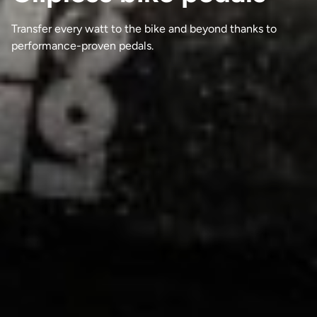
Transfer every watt to the bike and beyond thanks to
performance-proven pedals.