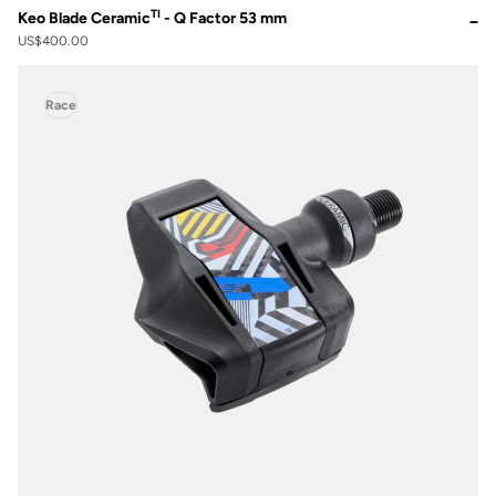
TI
Keo Blade Ceramic
- Q Factor 53 mm
US$400.00
Race