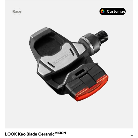
Race
Customize
VISION
LOOK Keo Blade Ceramic