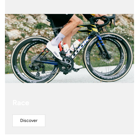
Race
Discover