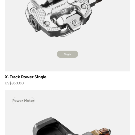
X-Track Power Single
US$850.00
Power Meter