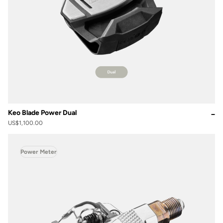
Keo Blade Power Dual
US$1,100.00
Power Meter