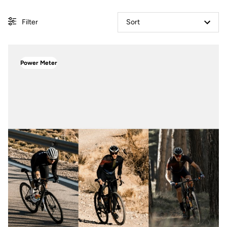
Filter
Sort
Power Meter