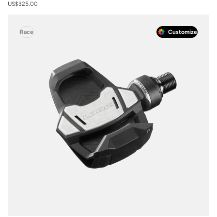
US$325.00
Race
Customize