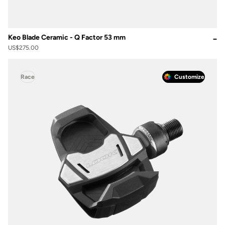
Keo Blade Ceramic - Q Factor 53 mm
US$275.00
Race
Customize