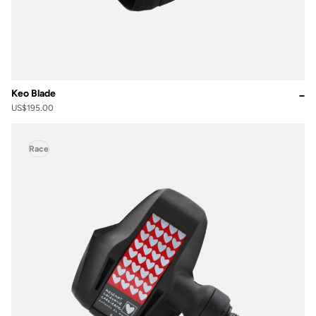
Keo Blade
US$195.00
Race