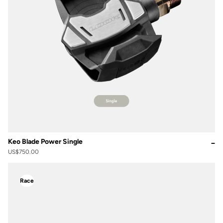
Keo Blade Power Single
US$750.00
Race