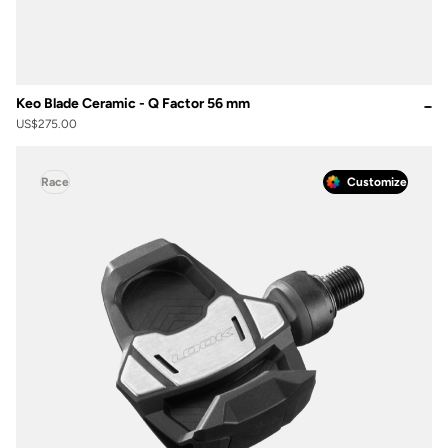
Keo Blade Ceramic - Q Factor 56 mm
US$275.00
Race
Customize