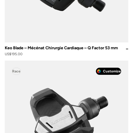
Keo Blade – Mécénat Chirurgie Cardiaque – Q Factor 53 mm
US$195.00
Race
Customize