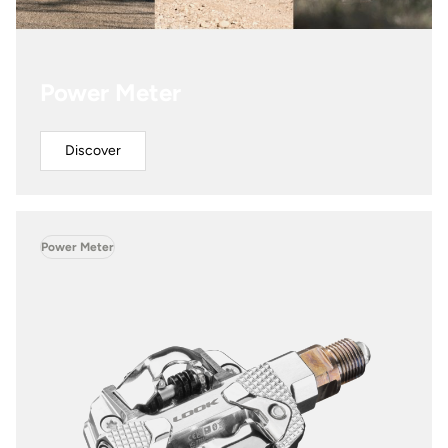
Power Meter
Discover
Power Meter