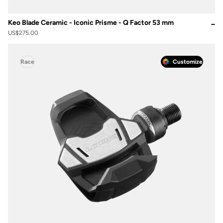
Keo Blade Ceramic - Iconic Prisme - Q Factor 53 mm
US$275.00
Race
Customize