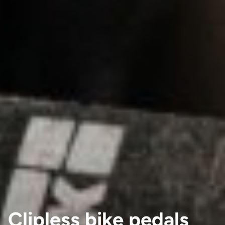
Clipless bike pedals