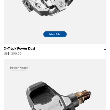
X-Track Power Dual
US$1,200.00
Power Meter