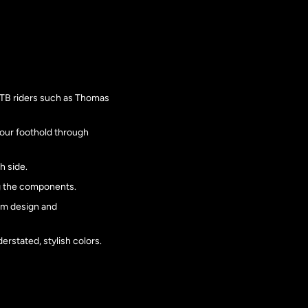
MTB riders such as Thomas
our foothold through
h side.
ng the components.
num design and
erstated, stylish colors.