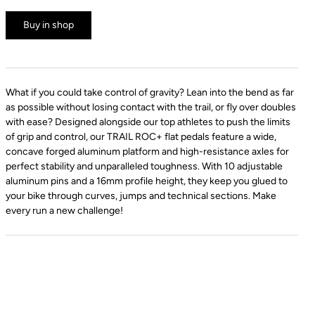
Buy in shop
What if you could take control of gravity? Lean into the bend as far
as possible without losing contact with the trail, or fly over doubles
with ease? Designed alongside our top athletes to push the limits
of grip and control, our TRAIL ROC+ flat pedals feature a wide,
concave forged aluminum platform and high-resistance axles for
perfect stability and unparalleled toughness. With 10 adjustable
aluminum pins and a 16mm profile height, they keep you glued to
your bike through curves, jumps and technical sections. Make
every run a new challenge!