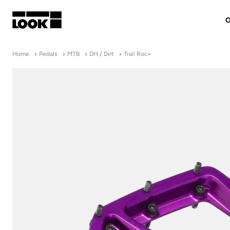
O
My account
Home
Pedals
MTB
DH / Dirt
Trail Roc+
Our dealers
FR
Ok