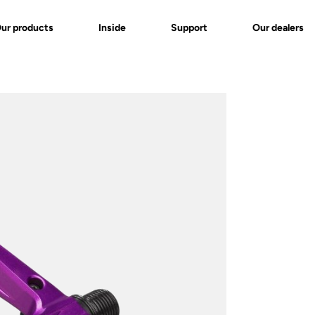
ur products
Inside
Support
Our dealers