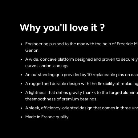
Why you'll love it ?
Engineering pushed to the max with the help of Freeride 
Genon.
A wide, concave platform designed and proven to secure y
curves andon landings
An outstanding grip provided by 10 replaceable pins on eac
A rugged and durable design with the flexibility of replaci
A lightness that defies gravity thanks to the forged alumi
thesmoothness of premium bearings.
A sleek, efficiency-oriented design that comes in three und
Made in France quality.