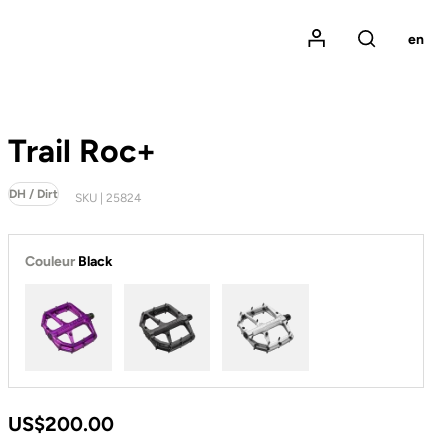
Mon compte
en
Rechercher
Trail Roc+
DH / Dirt
SKU | 25824
Couleur
Black
Purple
Black
Silver
US$200.00