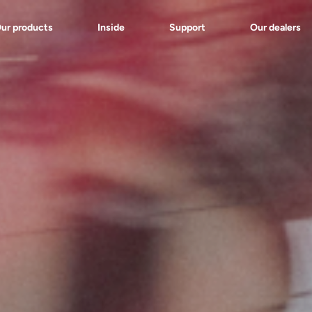
ur products
Inside
Support
Our dealers