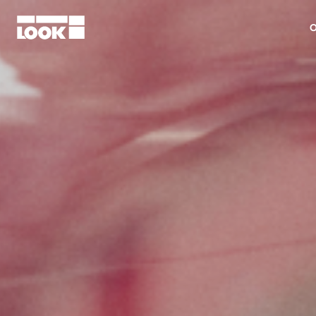
O
My account
Our dealers
FR
Ok