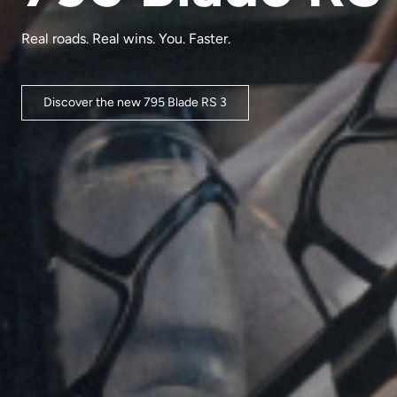
Real roads. Real wins. You. Faster.
Discover the new 795 Blade RS 3