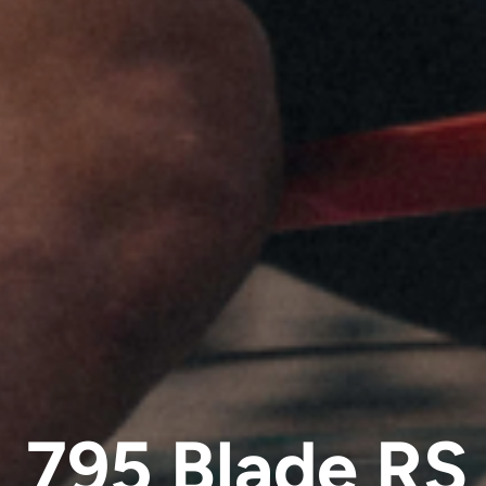
795 Blade RS