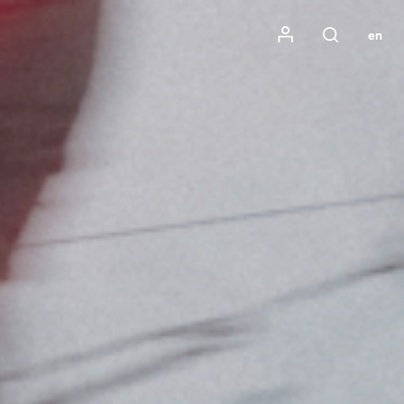
Mon compte
en
Rechercher