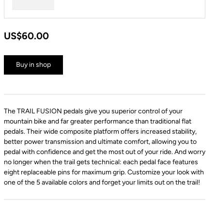
Red
US$60.00
Buy in shop
The TRAIL FUSION pedals give you superior control of your
mountain bike and far greater performance than traditional flat
pedals. Their wide composite platform offers increased stability,
better power transmission and ultimate comfort, allowing you to
pedal with confidence and get the most out of your ride. And worry
no longer when the trail gets technical: each pedal face features
eight replaceable pins for maximum grip. Customize your look with
one of the 5 available colors and forget your limits out on the trail!