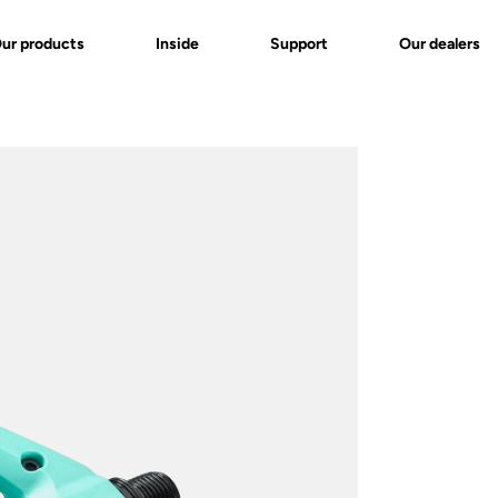
ur products
Inside
Support
Our dealers