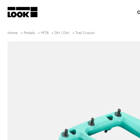
O
My account
Home
Pedals
MTB
DH / Dirt
Trail Fusion
Our dealers
FR
Ok