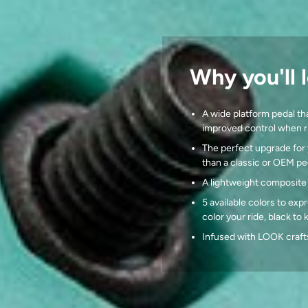
Why you'll l
A wide platform pedal tha
improved control when ri
The perfect upgrade for 
than a classic or OEM pe
A lightweight composite
5 available colors to expr
color your ride, black to
Infused with LOOK craft