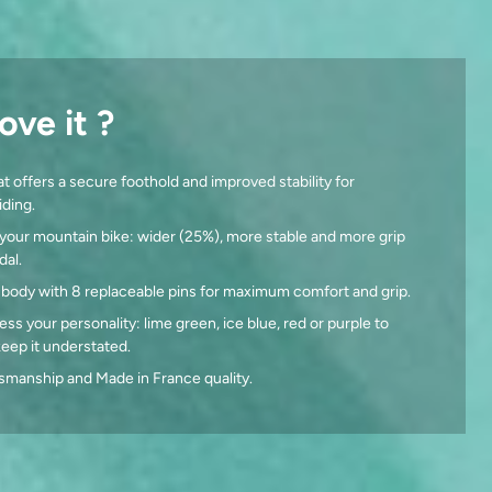
ove it ?
t offers a secure foothold and improved stability for
ding.
your mountain bike: wider (25%), more stable and more grip
dal.
 body with 8 replaceable pins for maximum comfort and grip.
ess your personality: lime green, ice blue, red or purple to
 keep it understated.
smanship and Made in France quality.