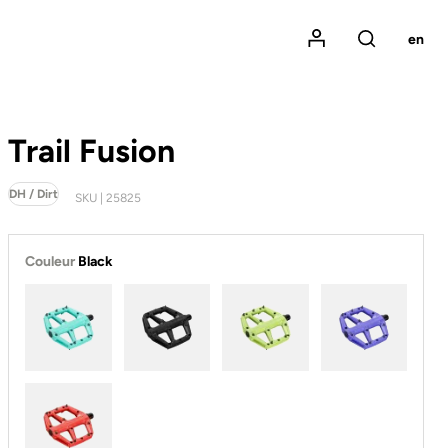
Mon compte
en
Rechercher
Trail Fusion
DH / Dirt
SKU | 25825
Couleur
Black
Ice Blue
Black
Lime
Purple