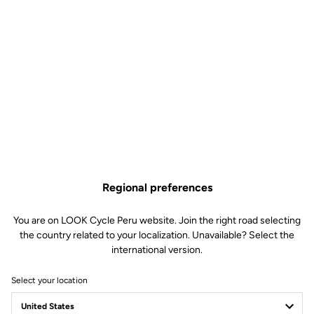
Regional preferences
You are on LOOK Cycle Peru website. Join the right road selecting
the country related to your localization. Unavailable? Select the
international version.
Select your location
Press Room