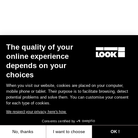
The quality of your
online experience
depends on your
choices
When you visit our website, cookies are placed on your computer,
mobile phone or tablet. Their purpose is to facilitate browsing, detect
potential problems and solve them. You can customise your consent
for each type of cookies.
We respect your privacy, here's how.
Consents certified by
No, thanks
I want to choose
OK !