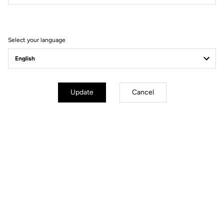
Press News & brand guidelines
Select your language
Update
Cancel