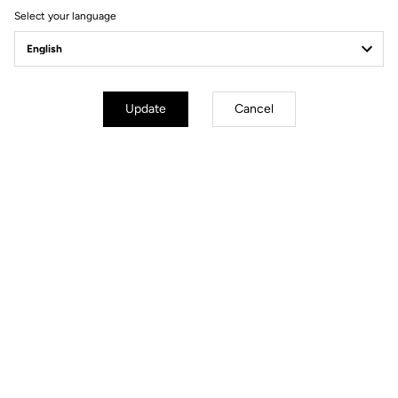
Select your language
Power Meter
Update
Cancel