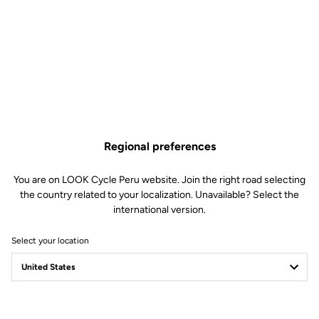
Regional preferences
You are on LOOK Cycle Peru website. Join the right road selecting
the country related to your localization. Unavailable? Select the
international version.
Select your location
Filter
Sort