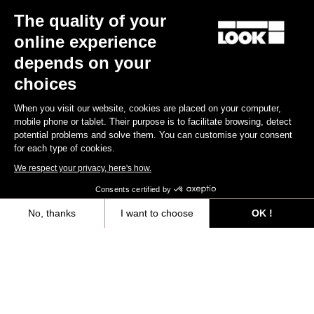
The quality of your
Keo Blade
US$185.00
online experience
depends on your
Race
choices
When you visit our website, cookies are placed on your computer,
mobile phone or tablet. Their purpose is to facilitate browsing, detect
potential problems and solve them. You can customise your consent
for each type of cookies.
We respect your privacy, here's how.
Consents certified by
No, thanks
I want to choose
OK !
Axeptio consent
Consent Management Platform: Personalize Your Options
Our platform empowers you to tailor and manage your privacy settings,