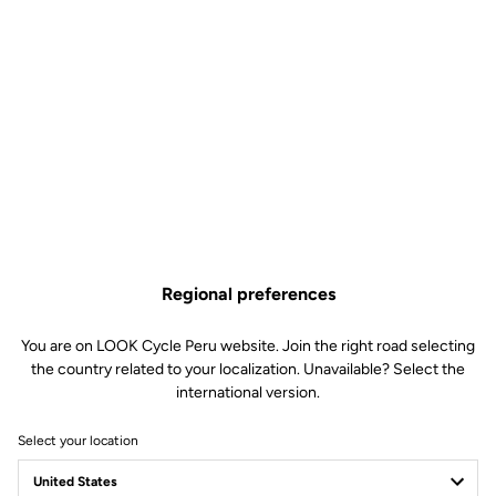
Regional preferences
You are on LOOK Cycle Peru website. Join the right road selecting
the country related to your localization. Unavailable? Select the
international version.
Select your location