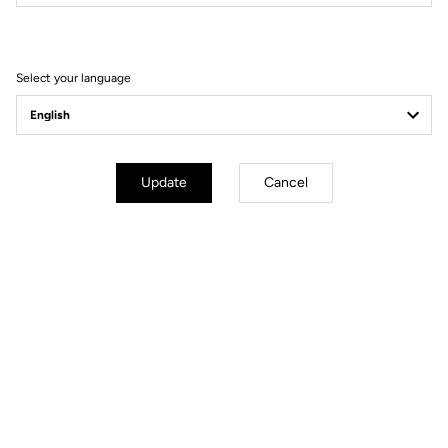
Filter
Sort
Select your language
E-bike
Update
Cancel