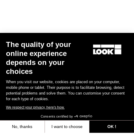
The quality of your
online experience
E-765 Optimum Rival AXS
depends on your
US$9,585.00
choices
When you visit our website, cookies are placed on your computer,
E-bike
mobile phone or tablet. Their purpose is to facilitate browsing, detect
potential problems and solve them. You can customise your consent
for each type of cookies.
We respect your privacy, here's how.
Consents certified by
No, thanks
I want to choose
OK !