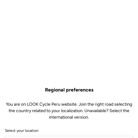
Regional preferences
You are on LOOK Cycle Peru website. Join the right road selecting
the country related to your localization. Unavailable? Select the
international version.
Select your location
New E-765