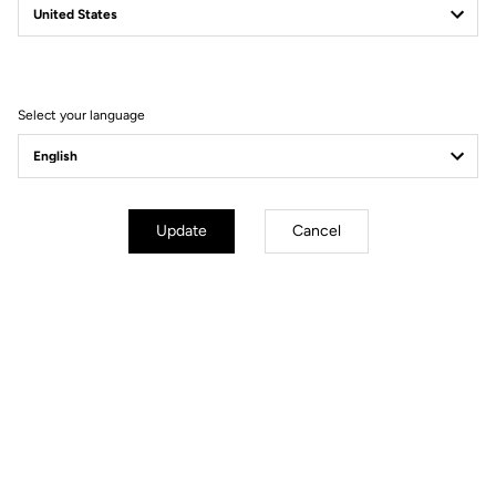
Power to Take You Further
Discover the bikes
Select your language
Update
Cancel