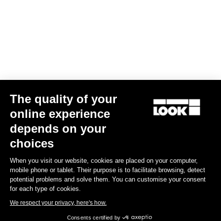
The quality of your
online experience
depends on your
choices
When you visit our website, cookies are placed on your computer,
mobile phone or tablet. Their purpose is to facilitate browsing, detect
potential problems and solve them. You can customise your consent
for each type of cookies.
We respect your privacy, here's how.
Consents certified by