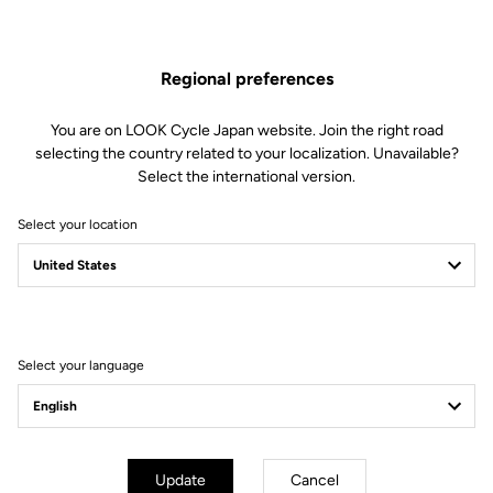
Regional preferences
You are on LOOK Cycle Japan website. Join the right road
selecting the country related to your localization. Unavailable?
Select the international version.
Select your location
785 Family
Every climb, every time
See the bikes
Select your language
Update
Cancel