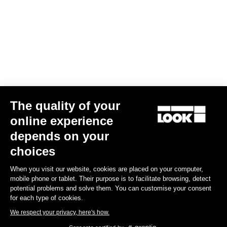
The quality of your
online experience
depends on your
choices
When you visit our website, cookies are placed on your computer,
mobile phone or tablet. Their purpose is to facilitate browsing, detect
potential problems and solve them. You can customise your consent
for each type of cookies.
We respect your privacy, here's how.