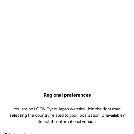
Regional preferences
You are on LOOK Cycle Japan website. Join the right road
selecting the country related to your localization. Unavailable?
Built to dominate every
Select the international version.
ascent