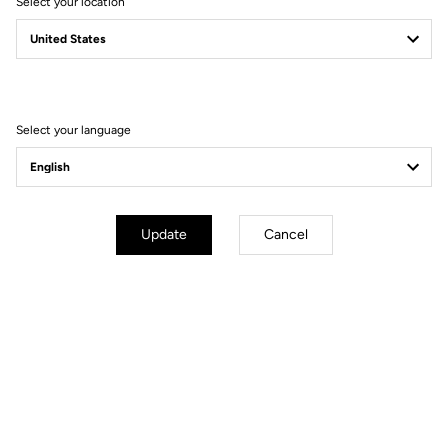
Select your location
Whether you attack as soon as the road tilts upward or aim to
conquer every legendary climb, the 785 Huez RS delivers what
every climber dreams of: the perfect balance between lightness
and stiffness, for a performance bike designed for sharp
accelerations as well as epic alpine adventures.
Select your language
Update
Cancel