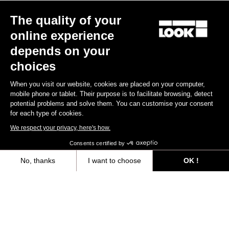
The quality of your
online experience
depends on your
choices
When you visit our website, cookies are placed on your computer,
mobile phone or tablet. Their purpose is to facilitate browsing, detect
potential problems and solve them. You can customise your consent
for each type of cookies.
We respect your privacy, here's how.
Consents certified by
No, thanks
I want to choose
OK !
Axeptio consent
Consent Management Platform: Personalize Your Options
Our platform empowers you to tailor and manage your privacy settings,
“The only urban