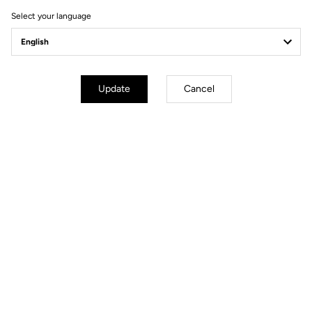
Select your language
Update
Cancel