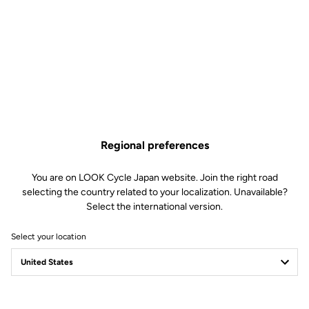
Regional preferences
You are on LOOK Cycle Japan website. Join the right road
selecting the country related to your localization. Unavailable?
Select the international version.
Select your location
Safety reinvented
Discover the new LOOK Geo City