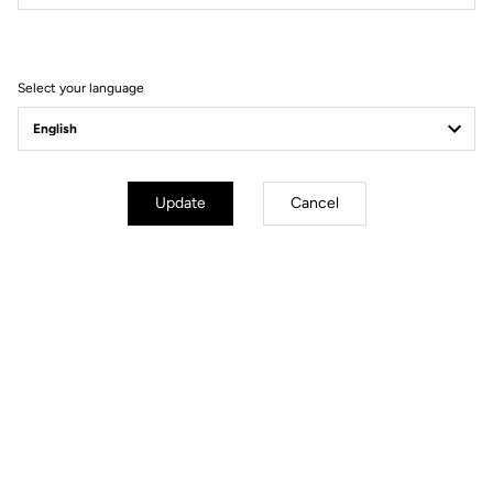
Filter
Sort
Select your language
Power Meter
Update
Cancel