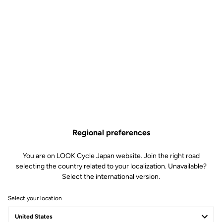
Regional preferences
You are on LOOK Cycle Japan website. Join the right road
selecting the country related to your localization. Unavailable?
Select the international version.
Select your location