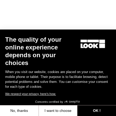
The quality of your
online experience
Keo Blade
depends on your
US$185.00
choices
Race
When you visit our website, cookies are placed on your computer,
mobile phone or tablet. Their purpose is to facilitate browsing, detect
potential problems and solve them. You can customise your consent
for each type of cookies.
We respect your privacy, here's how.
Consents certified by
No, thanks
I want to choose
OK !