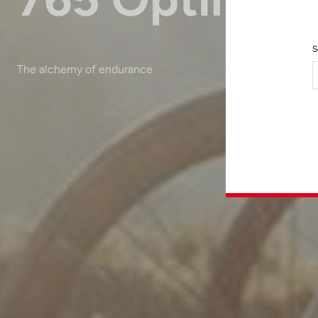
S
The alchemy of endurance