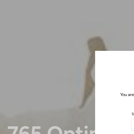
You are
S
765 Optimu