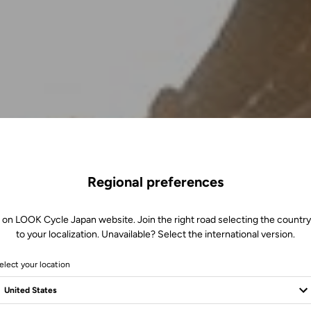
Regional preferences
 on LOOK Cycle Japan website. Join the right road selecting the country
to your localization. Unavailable? Select the international version.
elect your location
m