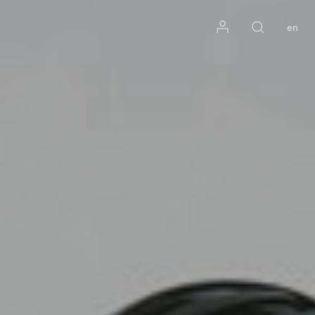
Mon compte
en
Rechercher