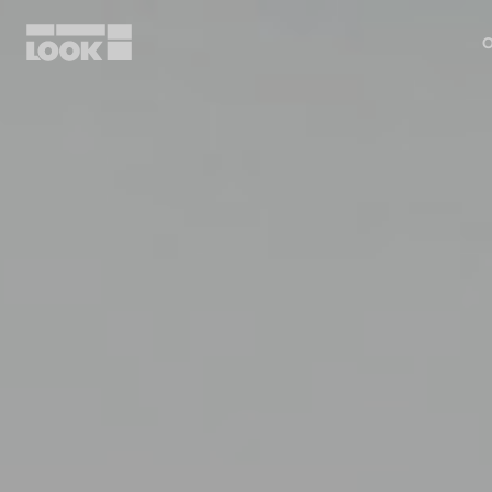
O
My account
Our dealers
FR
Ok