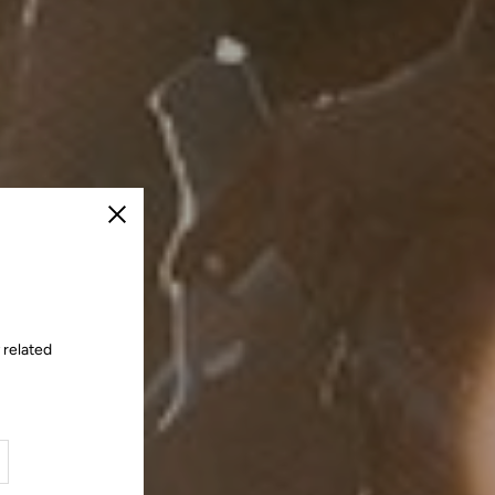
Close
 related