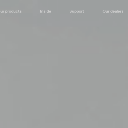
ur products
Inside
Support
Our dealers