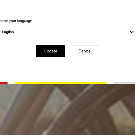
elect your language
Update
Cancel