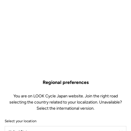
Regional preferences
You are on LOOK Cycle Japan website. Join the right road
selecting the country related to your localization. Unavailable?
Select the international version.
Select your location