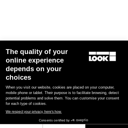
The quality of your
online experience
depends on your
TI
X-Track En-Rage Plus
US$239.00
choices
When you visit our website, cookies are placed on your computer,
Trail / Enduro
mobile phone or tablet. Their purpose is to facilitate browsing, detect
potential problems and solve them. You can customise your consent
for each type of cookies.
We respect your privacy, here's how.
Consents certified by