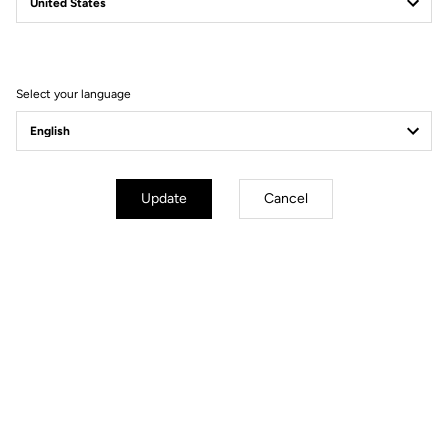
Filter
Sort
Select your language
Power Meter
Update
Cancel