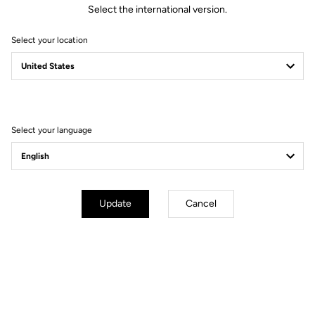
Select the international version.
Select your location
Technical specifications
General
Select your language
Technology
LOOK activ grip by VIBRAM
Material
Vulcanized rubber + composite
studs
Use
Off road outdoor
Update
Cancel
Adjustement & compatibilities
Weight & size