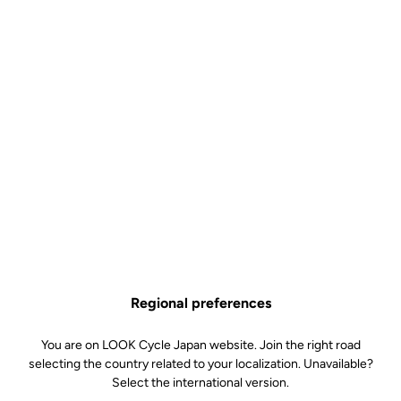
Best choice for climbing
The geometry of the new 785 Huez makes it the ideal choice for
climbers, designed for explosive accelerations on steep slopes, as
well as for long and repeated efforts. Compact and with precise
handling, it provides similar sensations to riding a race bike, but its
position is also designed to offer the indispensable comfort
required for long days in the high mountains.
Technical specifications
Regional preferences
Made by LOOK
You are on LOOK Cycle Japan website. Join the right road
selecting the country related to your localization. Unavailable?
Handlebar
LOOK LS2 ALLOY (XS S:40 M/L:42
Select the international version.
XL:44)