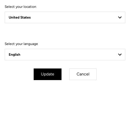
Stem
LOOK LS3 ALLOY (XS 90 / S 100 / M
Select your location
L 110 / XL 120)
Seatpost
LOOK LS3 ALLOY 27.2 mm 350 mm
Saddle
SELLE ITALIA MODEL X SUPERFLOW
Select your language
Wheels
Transmission & Brakes
Update
Cancel
Weight & Sizes
Geometry