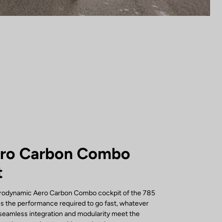
ero Carbon Combo
t
erodynamic Aero Carbon Combo cockpit of the 785
s the performance required to go fast, whatever
s seamless integration and modularity meet the