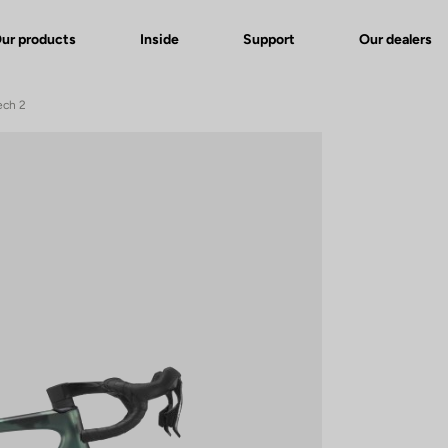
ur products
Inside
Support
Our dealers
ech 2