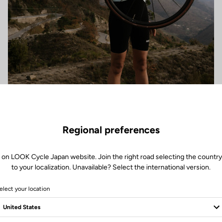
Regional preferences
 on LOOK Cycle Japan website. Join the right road selecting the country
to your localization. Unavailable? Select the international version.
elect your location