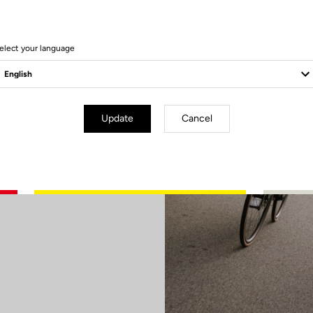
elect your language
ry
Update
Cancel
d or aim to
elivers what
ween lightness
 sharp