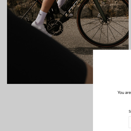
You are
S