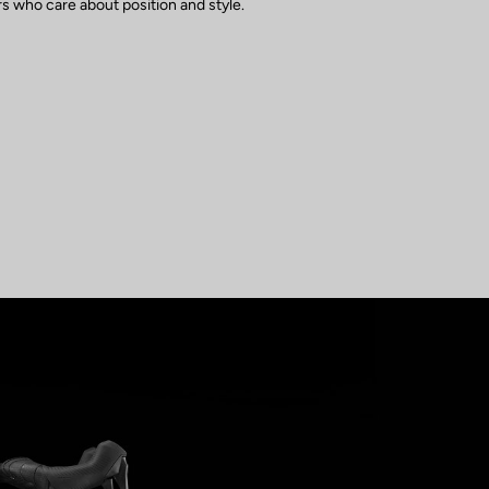
s who care about position and style.