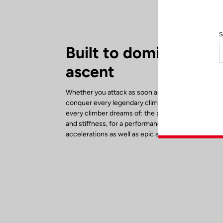
S
Built to dominate eve
ascent
Whether you attack as soon as the road tilts upwar
conquer every legendary climb, the 785 Huez RS d
every climber dreams of: the perfect balance bet
and stiffness, for a performance bike designed for
accelerations as well as epic alpine adventures.