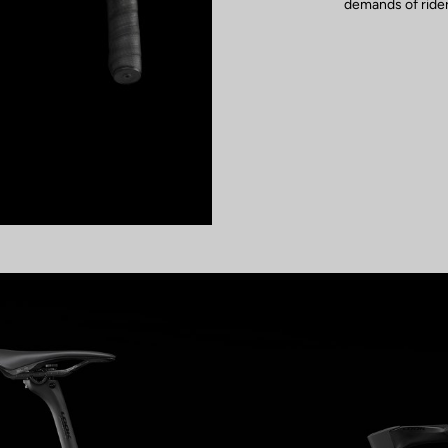
demands of rider