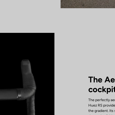
The A
cockpi
The perfectly a
Huez RS provide
the gradient. It