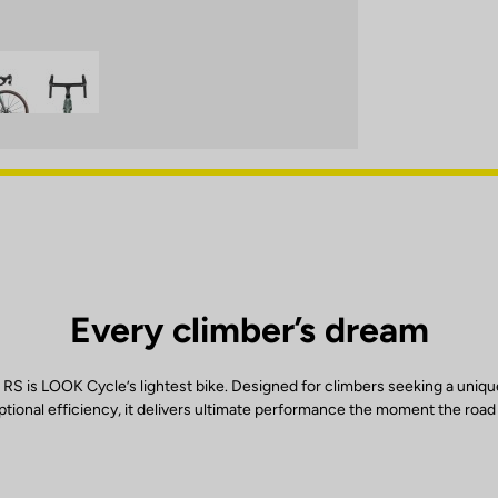
Every climber’s dream
RS is LOOK Cycle’s lightest bike. Designed for climbers seeking a uniqu
tional efficiency, it delivers ultimate performance the moment the road 