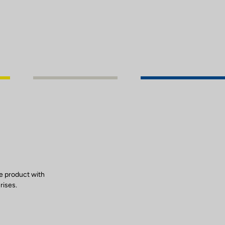
e product with
rises.