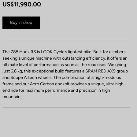
US$11,990.00
Buy in shop
The 785 Huez RS is LOOK Cycle’s lightest bike. Built for climbers
seeking a unique machine with outstanding efficiency, it offers an
ultimate level of performance as soon as the road rises. Weighing
just 6.6 kg, this exceptional build features a SRAM RED AXS group
and Scope Artech wheels. The combination of a high-modulus
frame and our Aero Carbon cockpit provides a unique, ultra high-
end ride for maximum performance and precision in high
mountains.