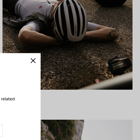
Close
 related