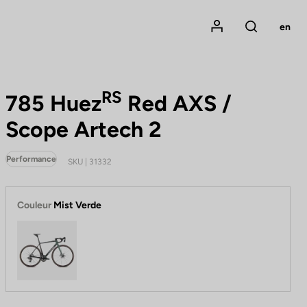
Mon compte
en
Rechercher
RS
785 Huez
Red AXS /
Scope Artech 2
Performance
SKU | 31332
Couleur
Mist Verde
Mist Verde