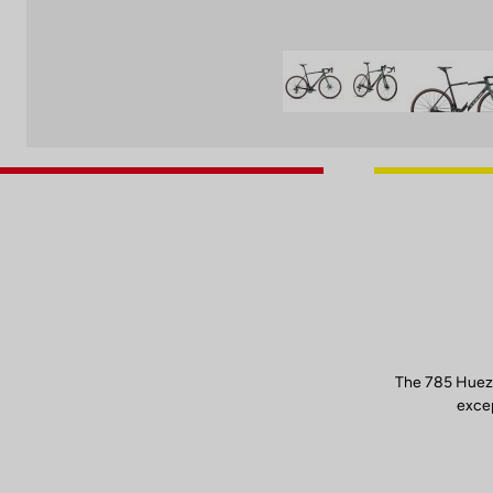
The 785 Huez 
excep