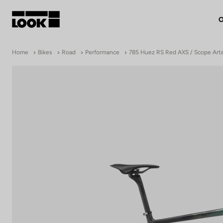
O
My account
Home
Bikes
Road
Performance
785 Huez RS Red AXS / Scope Art
Our dealers
FR
Ok