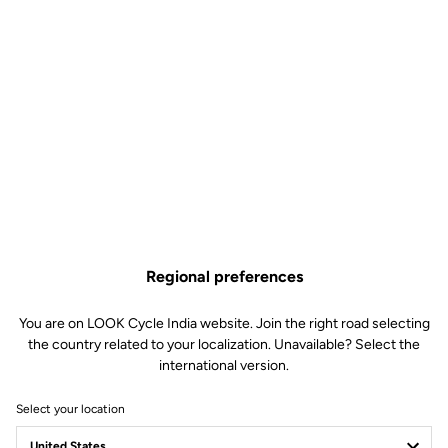
Regional preferences
You are on LOOK Cycle India website. Join the right road selecting
the country related to your localization. Unavailable? Select the
international version.
Select your location