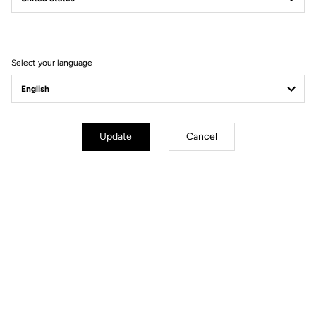
Filter
Sort
Select your language
Spare Parts
Update
Cancel