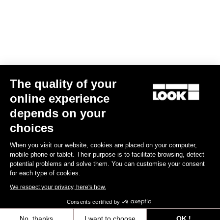
COMBO AERO CARBON HANDLEBAR
US$430.00
Handlebars
The quality of your
online experience
depends on your
choices
When you visit our website, cookies are placed on your computer,
mobile phone or tablet. Their purpose is to facilitate browsing, detect
potential problems and solve them. You can customise your consent
for each type of cookies.
We respect your privacy, here's how.
Consents certified by
No, thanks
I want to choose
OK !