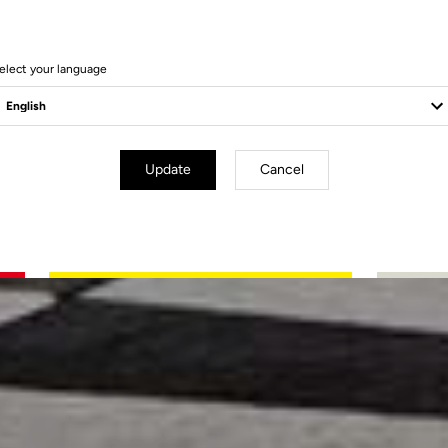
elect your language
Update
Cancel