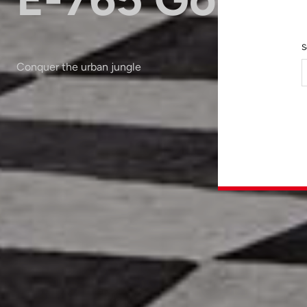
S
Conquer the urban jungle