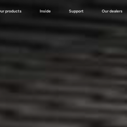
ur products
Inside
Support
Our dealers