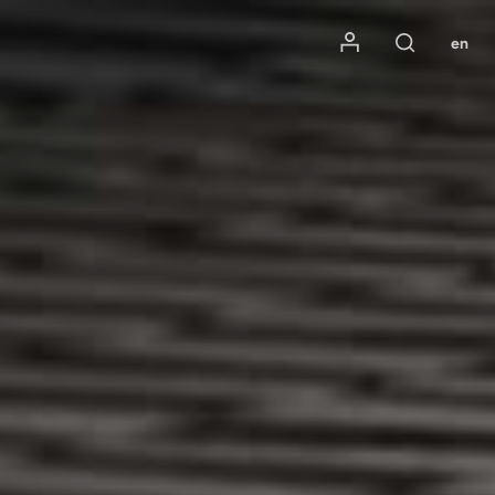
Mon compte
en
Rechercher