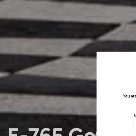
You ar
S
E-765 Gotha