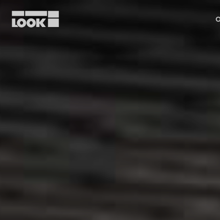
O
My account
Our dealers
FR
Ok