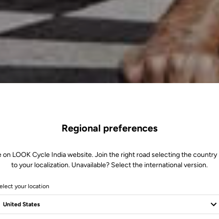
Regional preferences
e on LOOK Cycle India website. Join the right road selecting the country 
to your localization. Unavailable? Select the international version.
elect your location
m