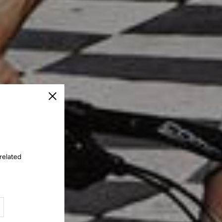
Close
related