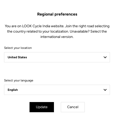
Regional preferences
You are on LOOK Cycle India website. Join the right road selecting
the country related to your localization. Unavailable? Select the
international version.
Select your location
Filter
Sort
Select your language
Endurance
Update
Cancel