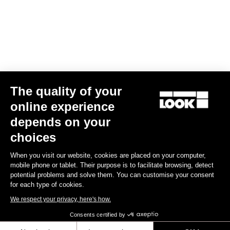
US$5,490.00
Endurance
The quality of your
online experience
depends on your
choices
When you visit our website, cookies are placed on your computer,
mobile phone or tablet. Their purpose is to facilitate browsing, detect
potential problems and solve them. You can customise your consent
for each type of cookies.
We respect your privacy, here's how.
Consents certified by