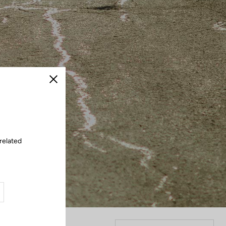
Close
related