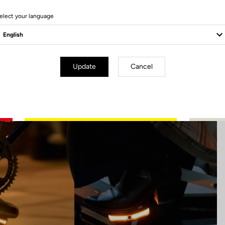
4 Produits
elect your language
Update
Cancel