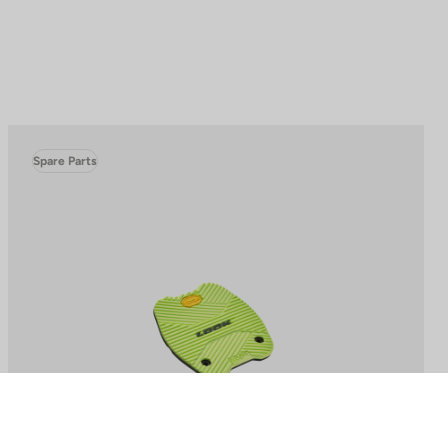
Spare Parts
to control how your information is handled.