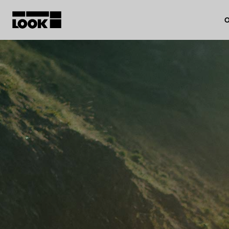
O
My account
Our dealers
FR
Ok