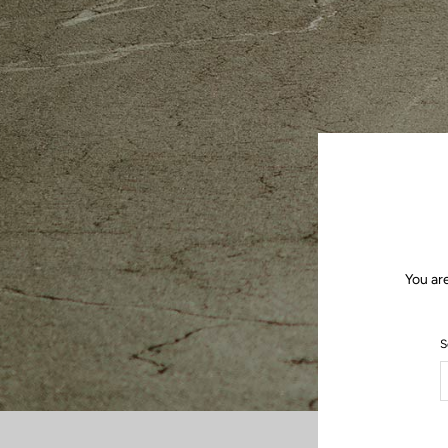
You ar
S