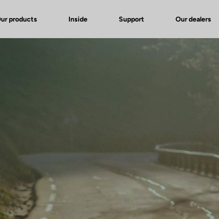
ur products
Inside
Support
Our dealers