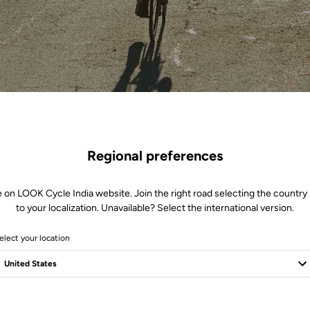
Regional preferences
e on LOOK Cycle India website. Join the right road selecting the country 
to your localization. Unavailable? Select the international version.
elect your location