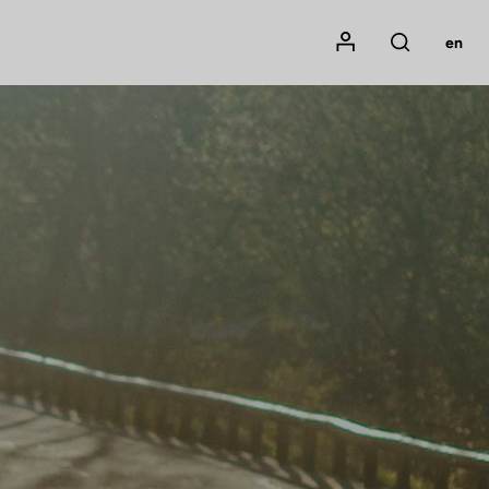
Mon compte
en
Rechercher