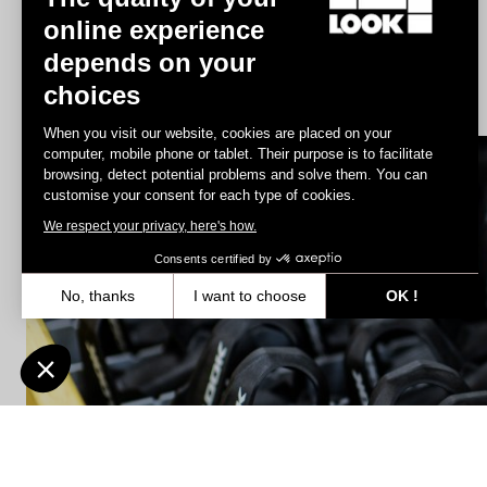
online experience
depends on your
Geo City Grip
choices
US$86.00
When you visit our website, cookies are placed on your
computer, mobile phone or tablet. Their purpose is to facilitate
browsing, detect potential problems and solve them. You can
Spare Parts
customise your consent for each type of cookies.
We respect your privacy, here's how.
Consents certified by
No, thanks
I want to choose
OK !
Axeptio consent
Consent Management Platform: Personalize Your Options
Our platform empowers you to tailor and manage your privacy settin