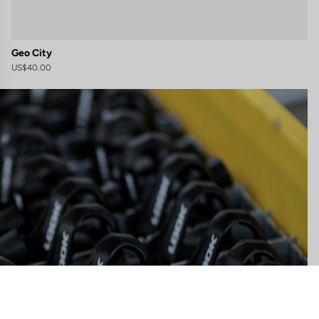
Geo City
US$40.00
gs, ensuring compliance with regulations. Customize your preferences 