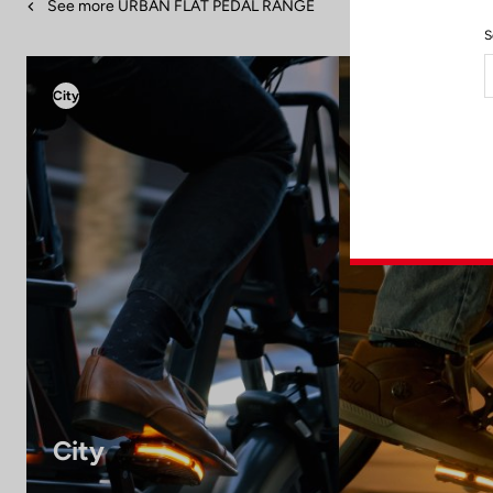
See more URBAN FLAT PEDAL RANGE
S
City
City