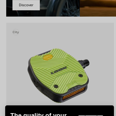
Discover
City
The quality of your