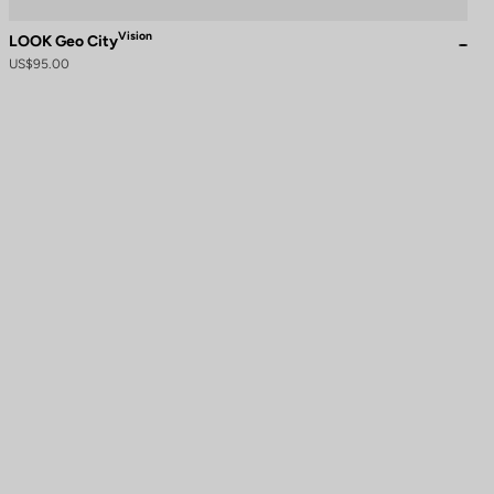
Vision
LOOK Geo City
US$95.00