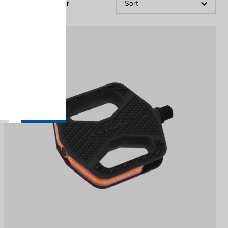
Filter
Sort
City