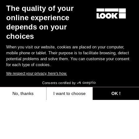
The quality of your
online experience
depends on your
choices
When you visit our website, cookies are placed on your computer,
mobile phone or tablet. Their purpose is to facilitate browsing, detect
potential problems and solve them. You can customise your consent
for each type of cookies.
We respect your privacy, here's how.
Consents certified by
No, thanks
I want to choose
OK !
Axeptio consent
Consent Management Platform: Personalize Your Options
Our platform empowers you to tailor and manage your privacy settings,
2018
Voluntary recall of the AEROSTEM handlebar clamps