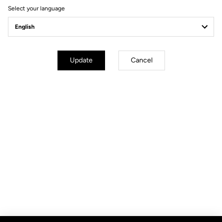
Select your language
Update
Cancel