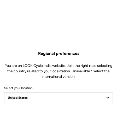
Regional preferences
You are on LOOK Cycle India website. Join the right road selecting
the country related to your localization. Unavailable? Select the
international version.
Select your location
Safety warning