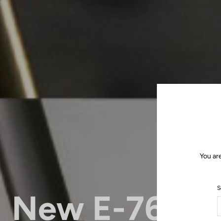
You ar
S
New E-765