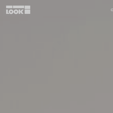
O
My account
Our dealers
FR
Ok