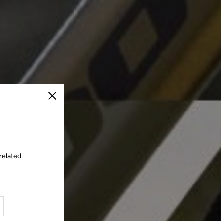
Close
related