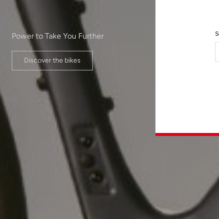
S
Power to Take You Further
Discover the bikes