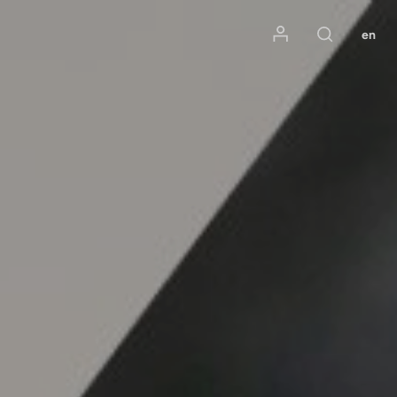
Mon compte
en
Rechercher