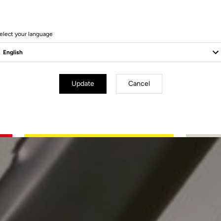
elect your language
Update
Cancel