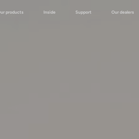
ur products
Inside
Support
Our dealers