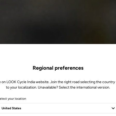
Regional preferences
e on LOOK Cycle India website. Join the right road selecting the country 
to your localization. Unavailable? Select the international version.
elect your location