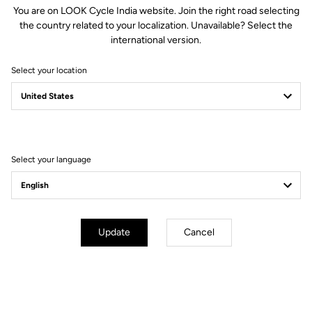
You are on LOOK Cycle India website. Join the right road selecting
and with a diameter of 31.8mm, is compatible with all standard
the country related to your localization. Unavailable? Select the
stems. The matt black finish will perfectly complement your
international version.
favorite LOOK bike.
Select your location
Technical specifications
Select your language
GENERAL
Structure
HM (High Modulus Carbon)
Update
Cancel
Weight
220 g in size 42
Sizes
40 cm / 42 cm / 44 cm (Center to
center)
Drop
125 mm
Reach
78 mm