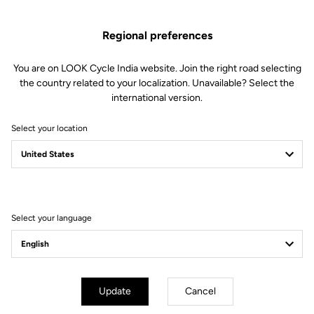
US$480.00
Regional preferences
Buy in shop
You are on LOOK Cycle India website. Join the right road selecting
the country related to your localization. Unavailable? Select the
international version.
Stiffness is key when it comes to track cycling. Made from High
Select your location
Resistance carbon fibers, the handlebar is exceptionally rigid
without sacrificing weight, and will support your full power.
Select your language
Technical Specifications
General
Update
Cancel