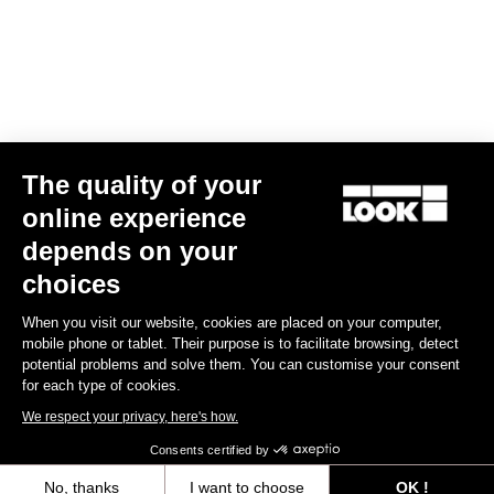
Find a dealer
Need help?
The quality of your
Experiences
online experience
depends on your
Shop
choices
Inside
When you visit our website, cookies are placed on your computer,
mobile phone or tablet. Their purpose is to facilitate browsing, detect
potential problems and solve them. You can customise your consent
Legal information
for each type of cookies.
We respect your privacy, here's how.
facebook
instagram
youtube
strava
Consents certified by
© LOOK 2026
- All rights reserved
No, thanks
I want to choose
OK !