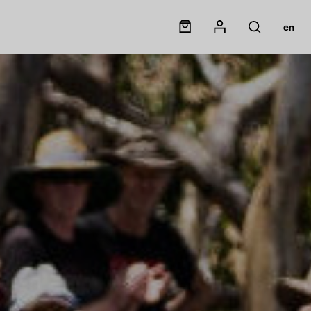
Panier
Mon compte
en
Rechercher