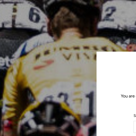
You are
S