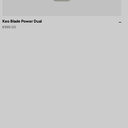
Keo Blade Power Dual
€999.00