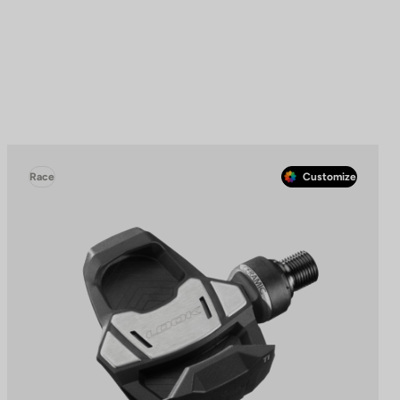
Race
Customize