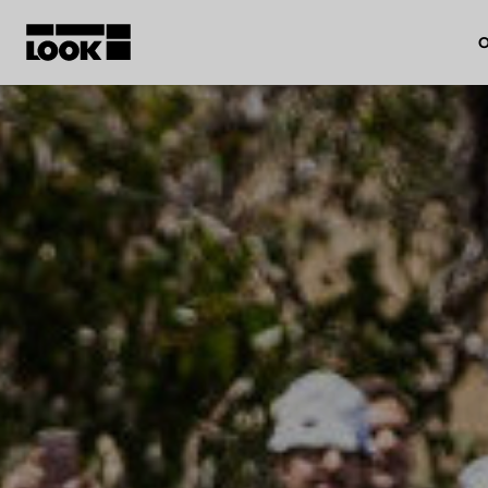
O
My account
Our dealers
FR
Ok