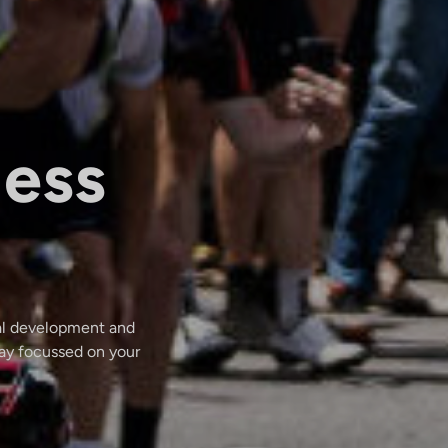
less
dal development and
tay focussed on your