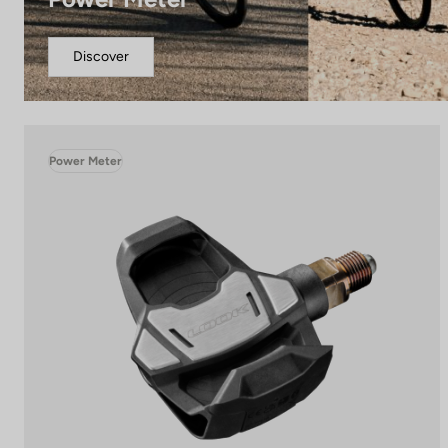
Discover
Power Meter