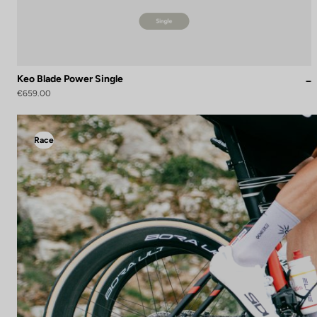
Keo Blade Power Single
€659.00
Race