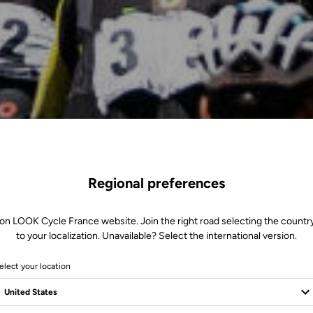
Regional preferences
 on LOOK Cycle France website. Join the right road selecting the country
to your localization. Unavailable? Select the international version.
elect your location