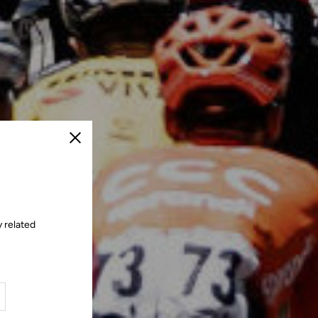
Close
 related