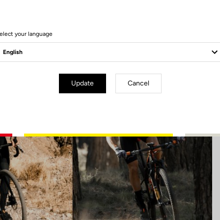
15 Produits
elect your language
Update
Cancel