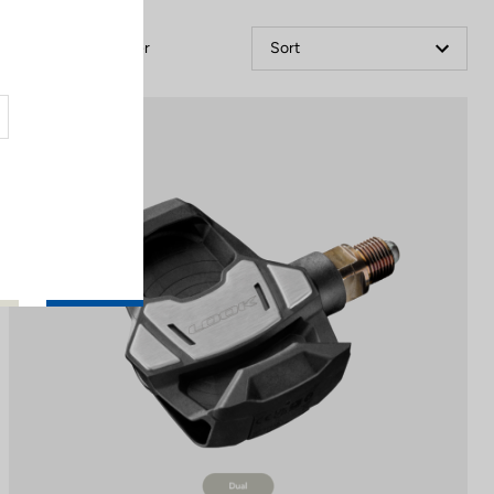
Filter
Sort
Power Meter