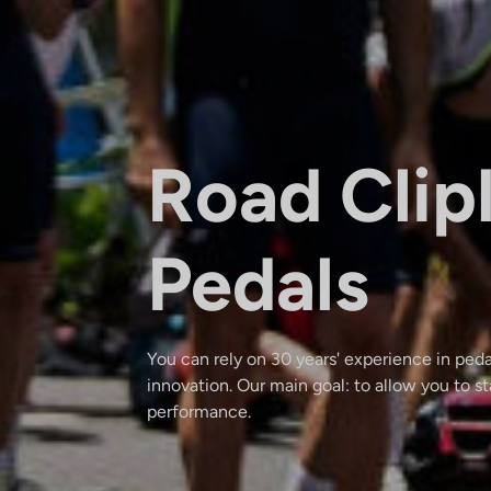
Road Clip
Pedals
You can rely on 30 years' experience in pe
innovation. Our main goal: to allow you to s
performance.