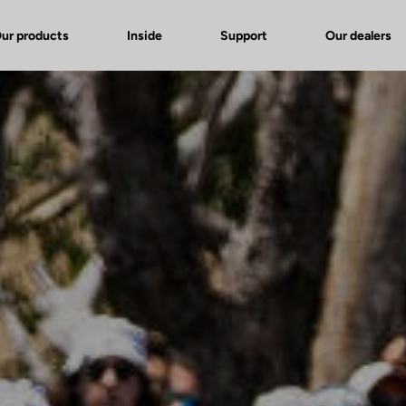
ur products
Inside
Support
Our dealers