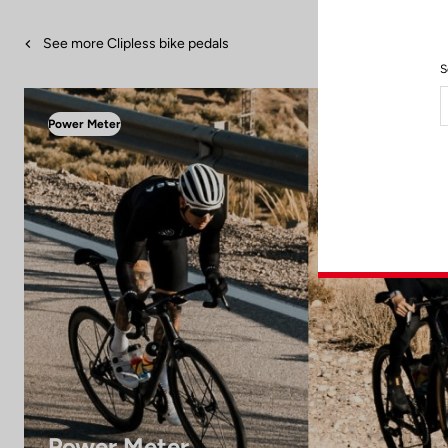
See more Clipless bike pedals
S
Power Meter
Power Meter