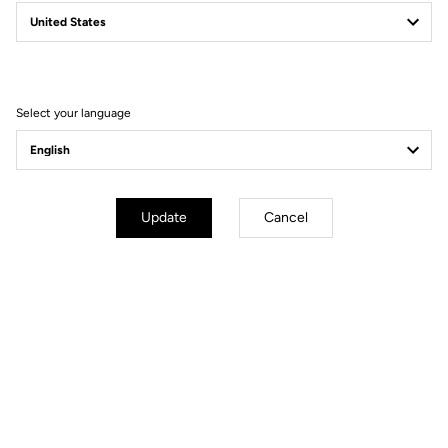
Power Pedals
Power Beyond Limits
Select your language
Update
Cancel