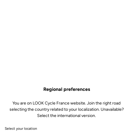
Regional preferences
You are on LOOK Cycle France website. Join the right road
selecting the country related to your localization. Unavailable?
Select the international version.
Select your location