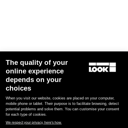
The quality of your
online experience
depends on your
choices
When you visit our website, cookies are placed on your computer,
mobile phone or tablet. Their purpose is to facilitate browsing, detect
potential problems and solve them. You can customise your consent
for each type of cookies.
We respect your privacy, here's how.