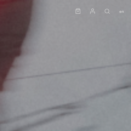
Panier
Mon compte
en
Rechercher