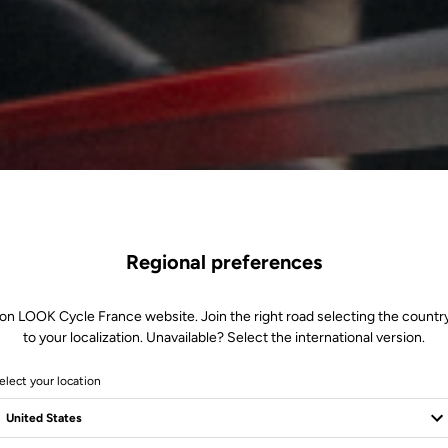
Regional preferences
 on LOOK Cycle France website. Join the right road selecting the country
to your localization. Unavailable? Select the international version.
elect your location
 3