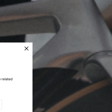
Close
 related