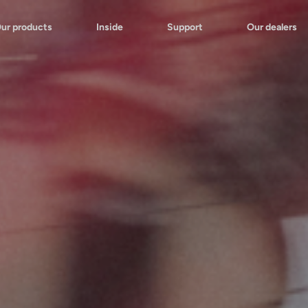
ur products
Inside
Support
Our dealers