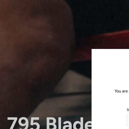
You are
S
795 Blade RS