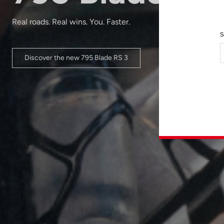
Real roads. Real wins. You. Faster.
S
Discover the new 795 Blade RS 3