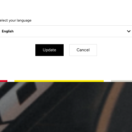
elect your language
Update
Cancel