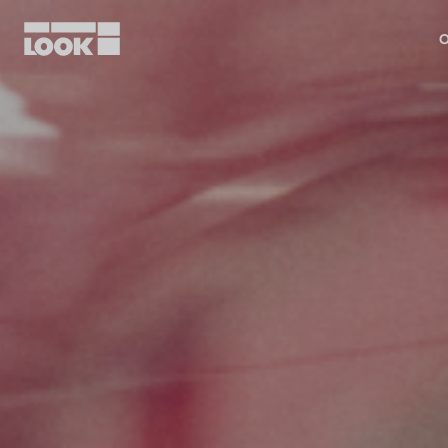
O
My account
Our dealers
FR
Ok