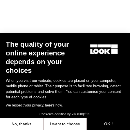
Pedals
How to find it
Add a favorite dealer
The quality of your
online experience
SPORT ET LOISIRS DIGOIN
139.73 km
depends on your
03 85 53 48 45
choices
RUE DE LA FAIENCERIE
71160 DIGOIN
When you visit our website, cookies are placed on your computer,
mobile phone or tablet. Their purpose is to facilitate browsing, detect
spl.digoin@scacentre.fr
potential problems and solve them. You can customise your consent
Pedals
for each type of cookies.
We respect your privacy, here's how.
How to find it
Consents certified by
Add a favorite dealer
No, thanks
I want to choose
OK !