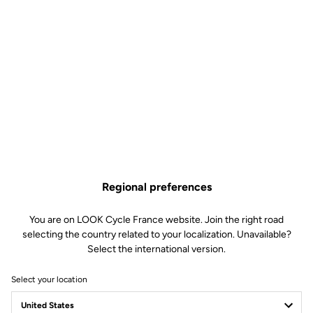
How to find it
Add a favorite dealer
ERIC CYCLES
93.73 km
04 70 98 39 26
8 RUE DES BARTINS
03200 VICHY
Regional preferences
eric.cycles@wanadoo.fr
Pedals
You are on LOOK Cycle France website. Join the right road
selecting the country related to your localization. Unavailable?
How to find it
Select the international version.
Add a favorite dealer
Select your location