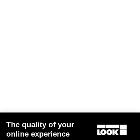
The quality of your
online experience