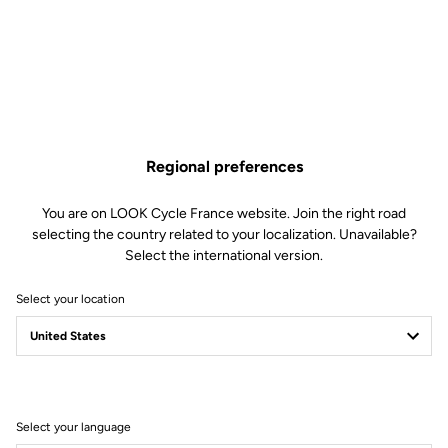
Regional preferences
You are on LOOK Cycle France website. Join the right road
selecting the country related to your localization. Unavailable?
Select the international version.
Select your location
MADE BY LOOK
Select your language