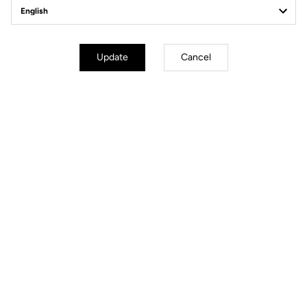
Update
Cancel