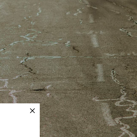
Close