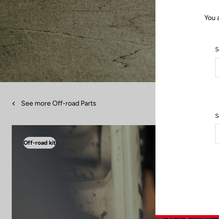
You 
S
See more Off-road Parts
S
Off-road kit