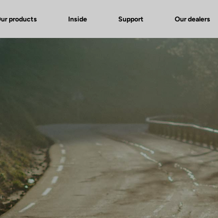
ur products
Inside
Support
Our dealers