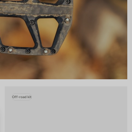
Off-road kit