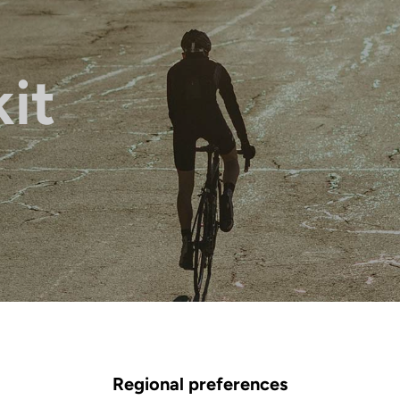
it
Regional preferences