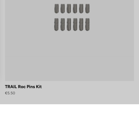
TRAIL Roc Pins Kit
€5.50
gs, ensuring compliance with regulations. Customize your preferences 
Subscribe to the newsletter
Email