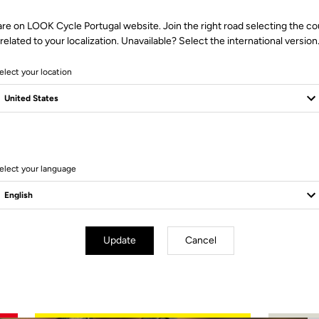
are on LOOK Cycle Portugal website. Join the right road selecting the co
related to your localization. Unavailable? Select the international version
elect your location
3 Produits
elect your language
Update
Cancel