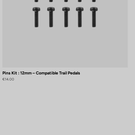
Pins Kit : 12mm – Compatible Trail Pedals
€14.00