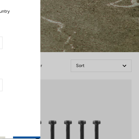
untry
.
Filter
Sort
Off-road kit