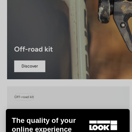
Off-road kit
Discover
Off-road kit
The quality of your
online experience