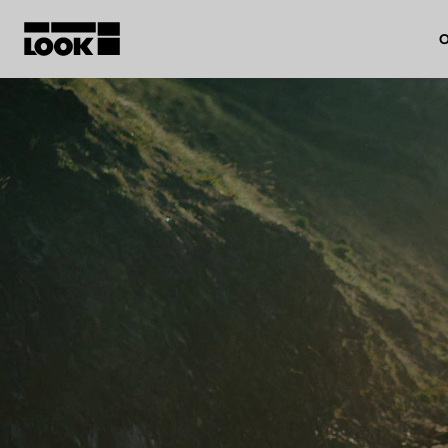
O
My account
Our dealers
FR
Ok