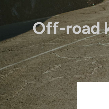
Off-road k