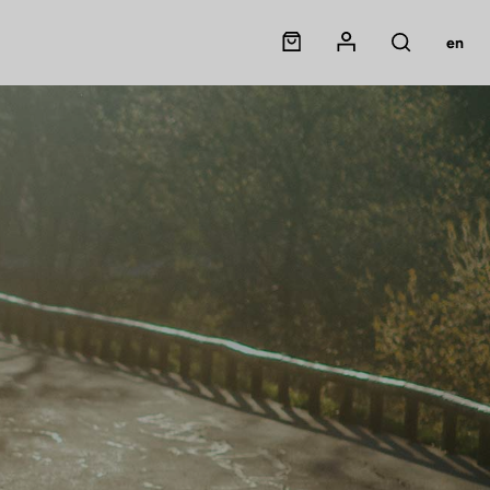
Panier
Mon compte
en
Rechercher