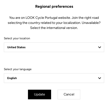
Regional preferences
You are on LOOK Cycle Portugal website. Join the right road
selecting the country related to your localization. Unavailable?
Select the international version.
Select your location
Filter
Sort
Select your language
E-bike
Update
Cancel