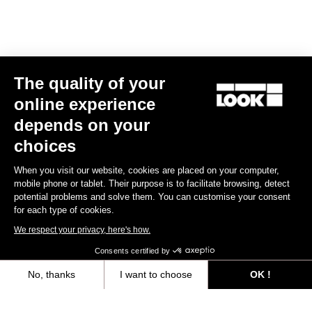
E-bike
The quality of your
online experience
depends on your
choices
When you visit our website, cookies are placed on your computer,
mobile phone or tablet. Their purpose is to facilitate browsing, detect
potential problems and solve them. You can customise your consent
for each type of cookies.
We respect your privacy, here's how.
Consents certified by
No, thanks
I want to choose
OK !
E-765 Gravel Apex 1x
Axeptio consent
Consent Management Platform: Personalize Your Options
€5,990.00