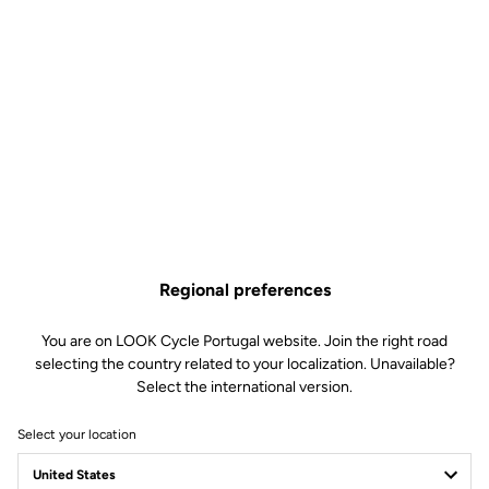
Regional preferences
You are on LOOK Cycle Portugal website. Join the right road
selecting the country related to your localization. Unavailable?
Select the international version.
Select your location