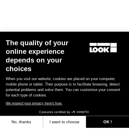
The quality of your
online experience
Keo Classic 3 Plus
depends on your
€70.00
choices
When you visit our website, cookies are placed on your computer,
Comfort
mobile phone or tablet. Their purpose is to facilitate browsing, detect
potential problems and solve them. You can customise your consent
for each type of cookies.
We respect your privacy, here's how.
Consents certified by
No, thanks
I want to choose
OK !