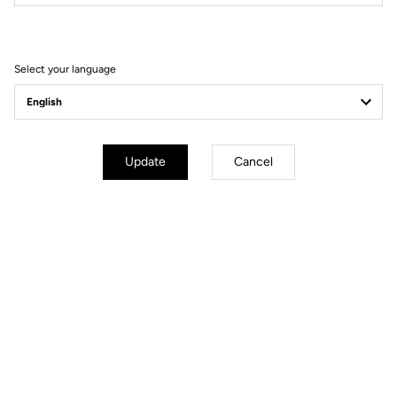
Filter
Sort
Select your language
Comfort
Update
Cancel