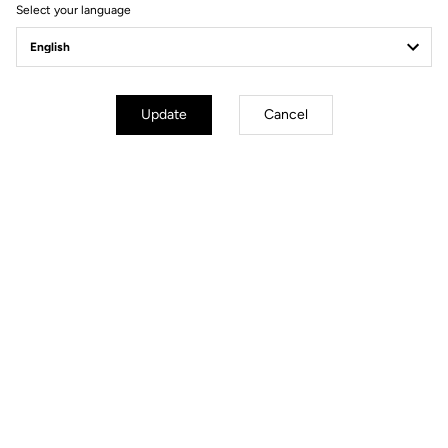
Select your language
Pedals
Update
Cancel