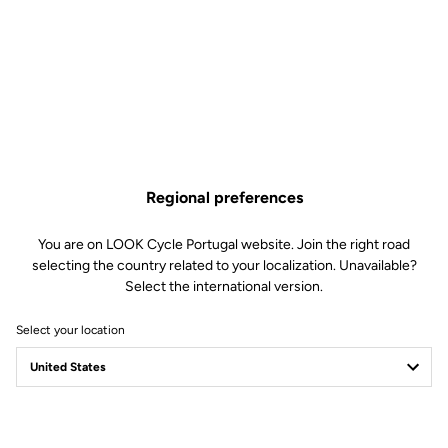
Regional preferences
You are on LOOK Cycle Portugal website. Join the right road
selecting the country related to your localization. Unavailable?
Select the international version.
Select your location
Filter
Sort