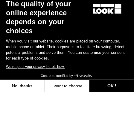
The quality of your
online experience
depends on your
choices
When you visit our website, cookies are placed on your computer,
mobile phone or tablet. Their purpose is to facilitate browsing, detect
potential problems and solve them. You can customise your consent
for each type of cookies.
We respect your privacy, here's how.
X-Track
Consents certified by
€44.90
No, thanks
I want to choose
OK !
Axeptio consent
Consent Management Platform: Personalize Your Options
Gravel All-Around
Our platform empowers you to tailor and manage your privacy settings,