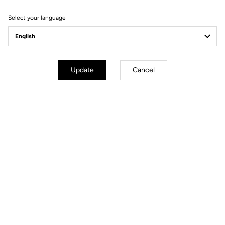
Select your language
Bikes
Update
Cancel