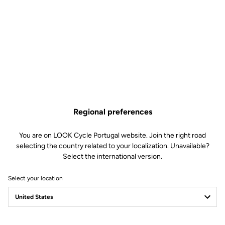
Regional preferences
You are on LOOK Cycle Portugal website. Join the right road
selecting the country related to your localization. Unavailable?
Select the international version.
Select your location
Filter
Sort