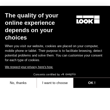
The quality of your
online experience
depends on your
choices
When you visit our website, cookies are placed on your computer,
mobile phone or tablet. Their purpose is to facilitate browsing, detect
potential problems and solve them. You can customise your consent
for each type of cookies.
We respect your privacy, here's how.
Consents certified by
765 Gravel Ekar 1X13 / Fulcrum Rapid Red 500
€4,490.00
€3,499.00
No, thanks
I want to choose
OK !
Axeptio consent
Consent Management Platform: Personalize Your Options
Bikes
Our platform empowers you to tailor and manage your privacy settings,