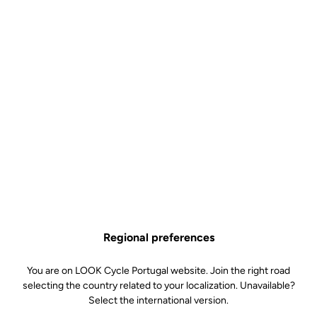
Off-road kit
SKU | 4992
€5.50
TRAIL Roc Pins Kit is no longer available online
Buy in shop
Add to cart
Replacement pins for our Trail Roc pedals. Included: 6 x 8mm pins
and 6 x 10mm pins.
Regional preferences
Free shipping
On orders over €60
You are on LOOK Cycle Portugal website. Join the right road
selecting the country related to your localization. Unavailable?
Client service
Select the international version.
Visit the FAQ or contact us by email