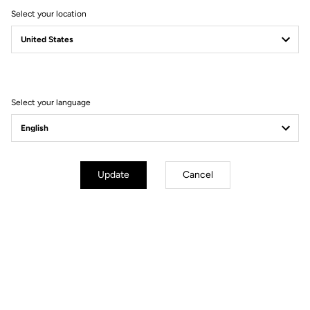
Select your location
Secure payment
Visa, Mastercard, AMEX, Paypal, iDeal, Bancontact, Giropay
Select your language
Technische Spezifikationen
Update
Cancel
Allgemeines
Material
8mm PINS x6 / 10mm PINS x6