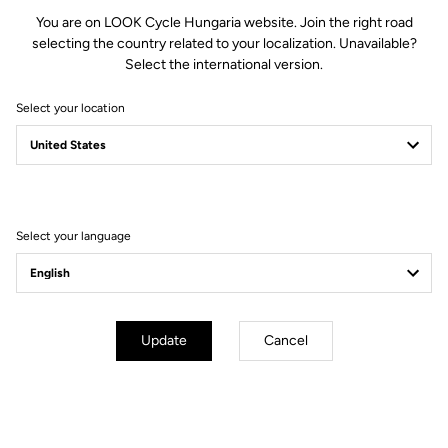
€17.00
You are on LOOK Cycle Hungaria website. Join the right road
selecting the country related to your localization. Unavailable?
Select the international version.
Buy in shop
Select your location
Bar tape may sound like a detail, yet it is far from it. Your hands will
thank you for the comfort of vibration-absorbing tape on long
rides. Available in black or white, the tape comes with two bar end
plugs.
Select your language
Update
Cancel
Technical Specifications
General