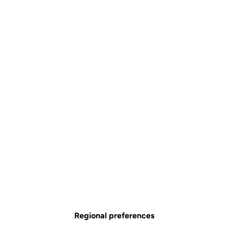
Handlebar tape
Accessories
SKU | ACRT/0276295
Couleur
Black
Black
Regional preferences