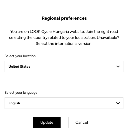
Spare Parts
SKU | DTCD-0277669
Regional preferences
€66.00
You are on LOOK Cycle Hungaria website. Join the right road
selecting the country related to your localization. Unavailable?
Buy in shop
Select the international version.
Select your location
Compatible 785 Huez gen 1 (2018), E-765 optimum, 765 Gravel
(2019), E-765 Gravel
Select your language
Subscribe to the newsletter
Email
Confirm
Update
Cancel