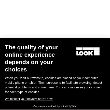
Your email has been saved
Data Protection Policy
Find a dealer
Need help?
The quality of your
Experiences
online experience
depends on your
Shop
choices
Inside
When you visit our website, cookies are placed on your computer,
mobile phone or tablet. Their purpose is to facilitate browsing, detect
potential problems and solve them. You can customise your consent
Legal information
for each type of cookies.
We respect your privacy, here's how.
facebook
instagram
youtube
strava
Consents certified by