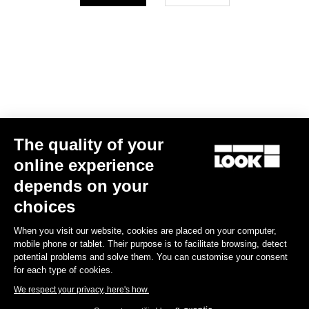
Your email has been saved
Data Protection Policy
Find a dealer
Need help?
The quality of your
Experiences
online experience
depends on your
Shop
choices
Inside
When you visit our website, cookies are placed on your computer,
mobile phone or tablet. Their purpose is to facilitate browsing, detect
potential problems and solve them. You can customise your consent
Legal information
for each type of cookies.
We respect your privacy, here's how.
facebook
instagram
youtube
strava