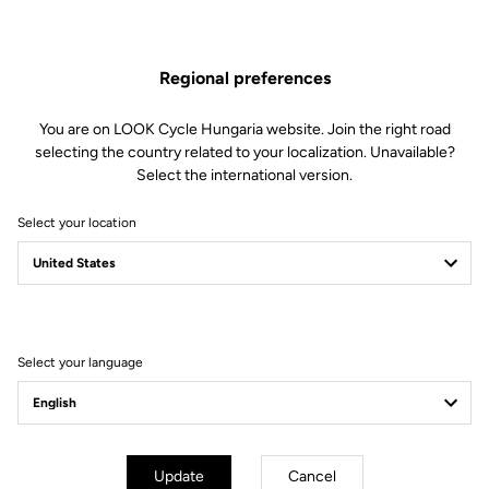
Clamping Clip
Regional preferences
Spare Parts
SKU | 18996
You are on LOOK Cycle Hungaria website. Join the right road
€55.00
selecting the country related to your localization. Unavailable?
Select the international version.
Buy in shop
Select your location
Compatible with 785 Huez gen 1 (2018)
Select your language
Subscribe to the newsletter
Email
Update
Cancel
Confirm