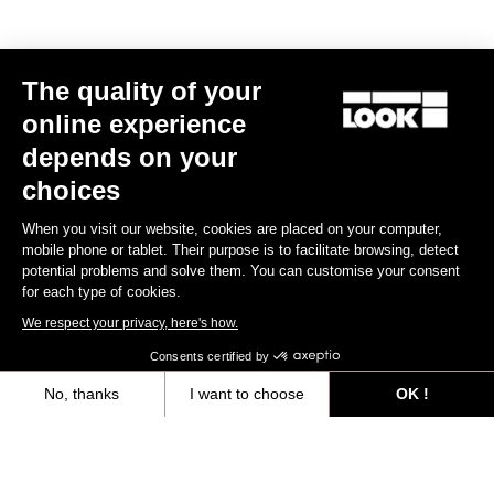
The quality of your
online experience
depends on your
choices
When you visit our website, cookies are placed on your computer,
mobile phone or tablet. Their purpose is to facilitate browsing, detect
potential problems and solve them. You can customise your consent
for each type of cookies.
We respect your privacy, here's how.
Consents certified by
No, thanks
I want to choose
OK !
Axeptio consent
Consent Management Platform: Personalize Your Options
Our platform empowers you to tailor and manage your privacy settings,