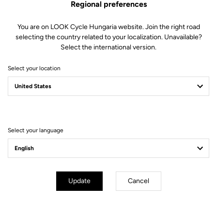
Regional preferences
You are on LOOK Cycle Hungaria website. Join the right road
selecting the country related to your localization. Unavailable?
Select the international version.
Select your location
796 Monoblade Rs
The Time Conqueror
Select your language
Update
Cancel