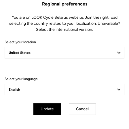
Regional preferences
You are on LOOK Cycle Belarus website. Join the right road
selecting the country related to your localization. Unavailable?
Select the international version.
Select your location
Filter
Sort
Select your language
Off-road kit
Update
Cancel