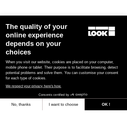
The quality of your
online experience
depends on your
choices
When you visit our website, cookies are placed on your computer,
mobile phone or tablet. Their purpose is to facilitate browsing, detect
potential problems and solve them. You can customise your consent
for each type of cookies.
We respect your privacy, here's how.
Consents certified by
No, thanks
I want to choose
OK !
Trail Roc+ Signature Series Thomas Genon
Axeptio consent
Consent Management Platform: Personalize Your Options
€179.90
Our platform empowers you to tailor and manage your privacy settings,